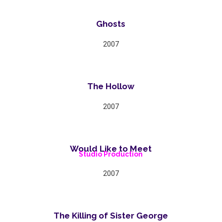
Ghosts
2007
The Hollow
2007
Would Like to Meet
Studio Production
2007
The Killing of Sister George