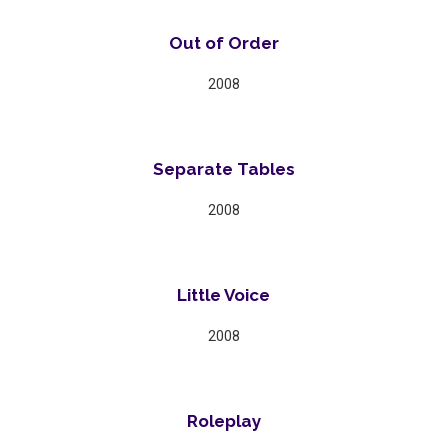
Out of Order
2008
Separate Tables
2008
Little Voice
2008
Roleplay