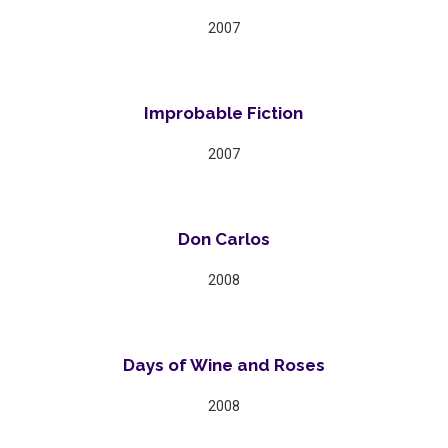
2007
Improbable Fiction
2007
Don Carlos
2008
Days of Wine and Roses
2008