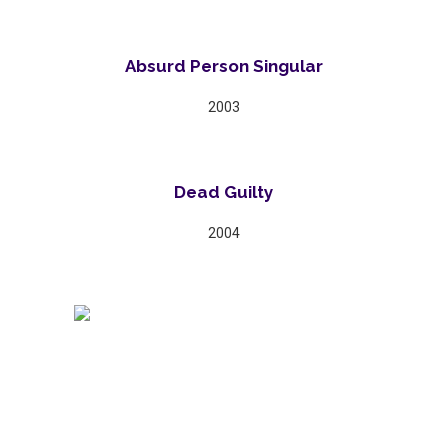
Absurd Person Singular
2003
Dead Guilty
2004