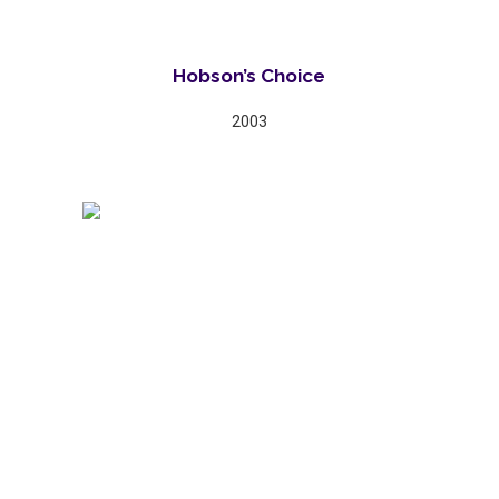
Hobson’s Choice
2003