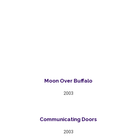
Moon Over Buffalo
2003
Communicating Doors
2003