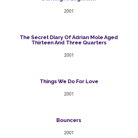
2001
The Secret Diary Of Adrian Mole Aged
Thirteen And Three Quarters
2001
Things We Do For Love
2001
Bouncers
2001