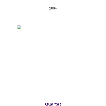
2004
Quartet