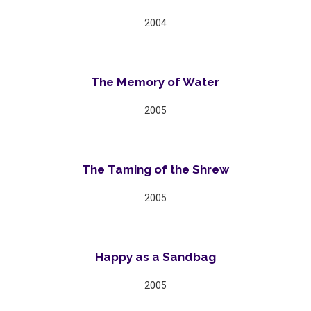
2004
The Memory of Water
2005
The Taming of the Shrew
2005
Happy as a Sandbag
2005