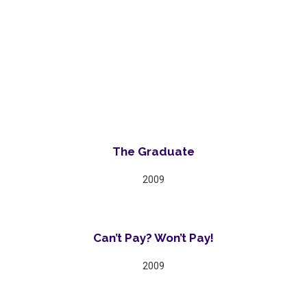
The Graduate
2009
Can’t Pay? Won’t Pay!
2009