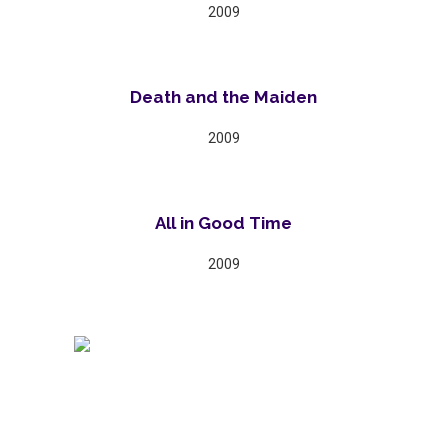
2009
Death and the Maiden
2009
All in Good Time
2009