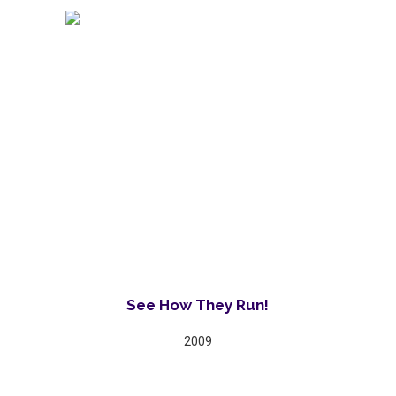
See How They Run!
2009