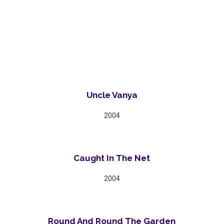
Uncle Vanya
2004
Caught In The Net
2004
Round And Round The Garden