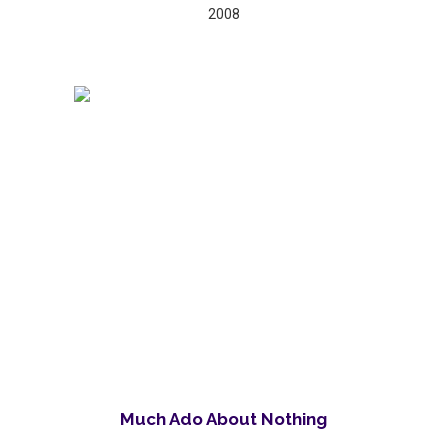
2008
Much Ado About Nothing