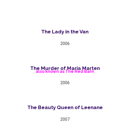
The Lady in the Van
2006
The Murder of Maria Marten
also known as The Red Barn
2006
The Beauty Queen of Leenane
2007