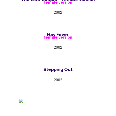
female version
2002
Hay Fever
female version
2002
Stepping Out
2002