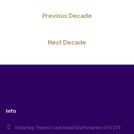
Previous Decade
Next Decade
Info
Stoke Rep Theatre | Leek Road | Staffordshire | ST4 2TR