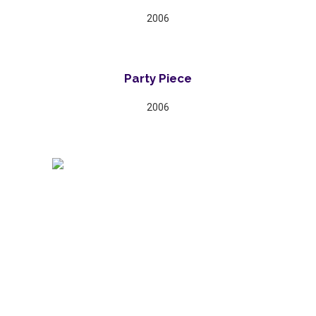
2006
Party Piece
2006