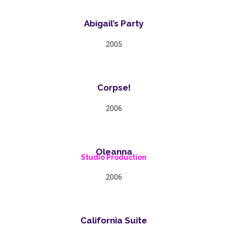
Abigail’s Party
2005
Corpse!
2006
Oleanna
Studio Production
2006
California Suite