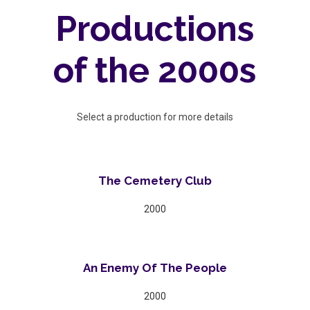
Productions
of the 2000s
Select a production for more details
The Cemetery Club
2000
An Enemy Of The People
2000