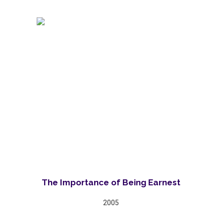
The Importance of Being Earnest
2005