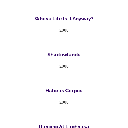
Whose Life Is It Anyway?
2000
Shadowlands
2000
Habeas Corpus
2000
Dancing At Lughnasa