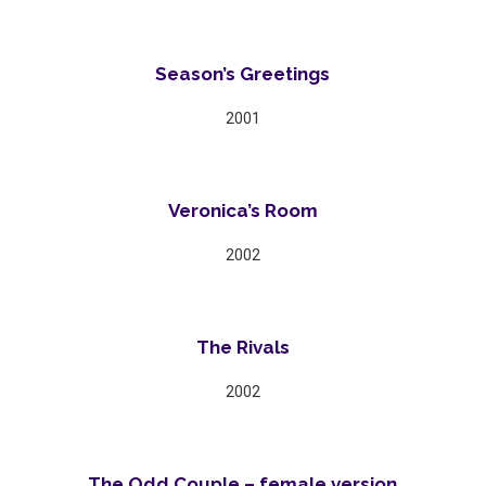
Season’s Greetings
2001
Veronica’s Room
2002
The Rivals
2002
The Odd Couple – female version