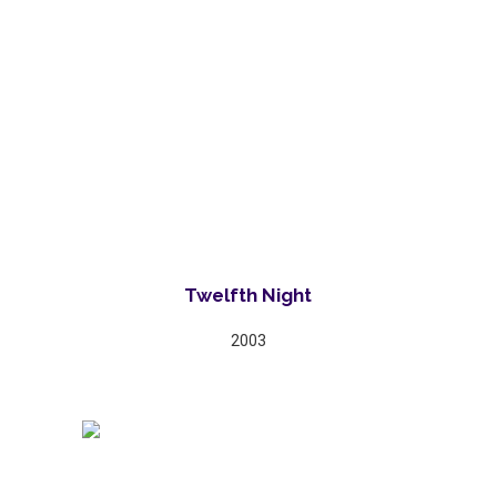
Twelfth Night
2003