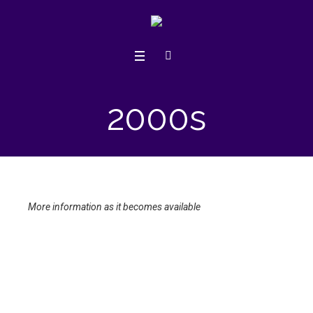
2000s
More information as it becomes available