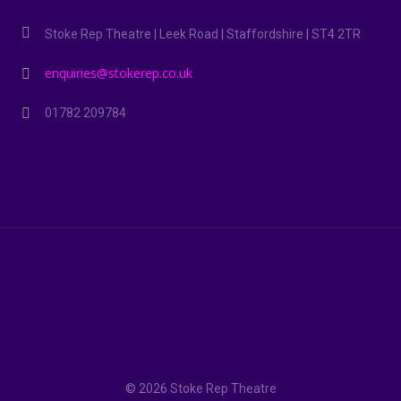
Stoke Rep Theatre | Leek Road | Staffordshire | ST4 2TR
enquiries@stokerep.co.uk
01782 209784
© 2026 Stoke Rep Theatre