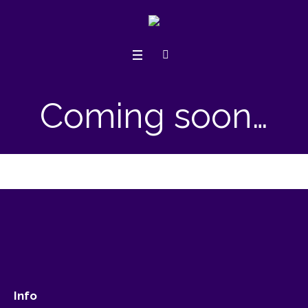
Coming soon…
Info