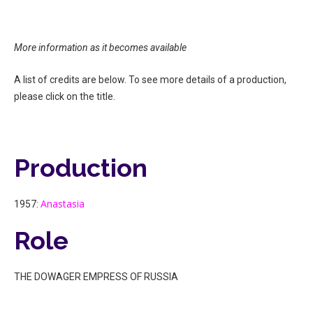
More information as it becomes available
A list of credits are below. To see more details of a production,
please click on the title.
Production
Anastasia
1957:
Role
THE DOWAGER EMPRESS OF RUSSIA