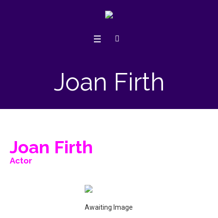
Joan Firth
Joan Firth
Actor
Awaiting Image