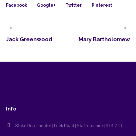
Facebook
Google+
Twitter
Pinterest
Jack Greenwood
Mary Bartholomew
Info
Stoke Rep Theatre | Leek Road | Staffordshire | ST4 2TR