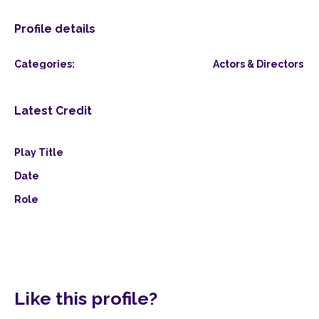
Profile details
Categories:
Actors & Directors
Latest Credit
Play Title
Date
Role
Like this profile?