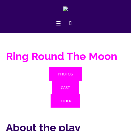
Ring Round The Moon
PHOTOS
CAST
OTHER
About the play