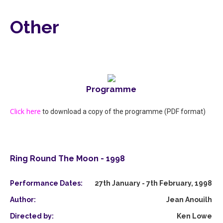
Other
Programme
Click here
to download a copy of the programme (PDF format)
Ring Round The Moon - 1998
Performance Dates:
27th January - 7th February, 1998
Author:
Jean Anouilh
Directed by:
Ken Lowe