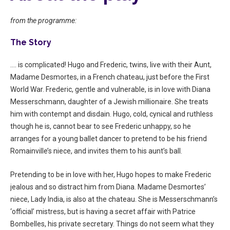
from the programme:
The Story
…. is complicated! Hugo and Frederic, twins, live with their Aunt,
Madame Desmortes, in a French chateau, just before the First
World War. Frederic, gentle and vulnerable, is in love with Diana
Messerschmann, daughter of a Jewish millionaire. She treats
him with contempt and disdain. Hugo, cold, cynical and ruthless
though he is, cannot bear to see Frederic unhappy, so he
arranges for a young ballet dancer to pretend to be his friend
Romainville’s niece, and invites them to his aunt’s ball.
Pretending to be in love with her, Hugo hopes to make Frederic
jealous and so distract him from Diana. Madame Desmortes’
niece, Lady India, is also at the chateau. She is Messerschmann’s
‘official’ mistress, but is having a secret affair with Patrice
Bombelles, his private secretary. Things do not seem what they