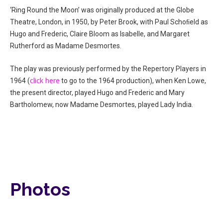
‘Ring Round the Moon’ was originally produced at the Globe
Theatre, London, in 1950, by Peter Brook, with Paul Schoﬁeld as
Hugo and Frederic, Claire Bloom as Isabelle, and Margaret
Rutherford as Madame Desmortes.
The play was previously performed by the Repertory Players in
click here
1964 (
to go to the 1964 production), when Ken Lowe,
the present director, played Hugo and Frederic and Mary
Bartholomew, now Madame Desmortes, played Lady India.
Photos