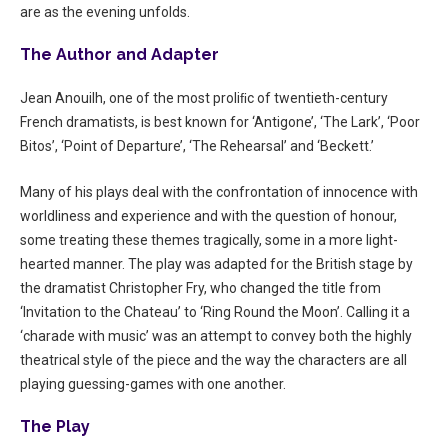
are as the evening unfolds.
The Author and Adapter
Jean Anouilh, one of the most proliﬁc of twentieth-century
French dramatists, is best known for ‘Antigone’, ‘The Lark’, ‘Poor
Bitos’, ‘Point of Departure’, ‘The Rehearsal’ and ‘Beckett.’
Many of his plays deal with the confrontation of innocence with
worldliness and experience and with the question of honour,
some treating these themes tragically, some in a more light-
hearted manner. The play was adapted for the British stage by
the dramatist Christopher Fry, who changed the title from
‘Invitation to the Chateau’ to ‘Ring Round the Moon’. Calling it a
‘charade with music’ was an attempt to convey both the highly
theatrical style of the piece and the way the characters are all
playing guessing-games with one another.
The Play