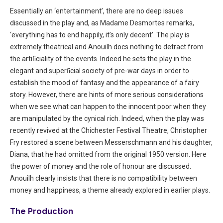
Essentially an ‘entertainment’, there are no deep issues
discussed in the play and, as Madame Desmortes remarks,
‘everything has to end happily, it’s only decent’. The play is
extremely theatrical and Anouilh docs nothing to detract from
the artiﬁciality of the events. Indeed he sets the play in the
elegant and superﬁcial society of pre-war days in order to
establish the mood of fantasy and the appearance of a fairy
story. However, there are hints of more serious considerations
when we see what can happen to the innocent poor when they
are manipulated by the cynical rich. Indeed, when the play was
recently revived at the Chichester Festival Theatre, Christopher
Fry restored a scene between Messerschmann and his daughter,
Diana, that he had omitted from the original 1950 version. Here
the power of money and the role of honour are discussed.
Anouilh clearly insists that there is no compatibility between
money and happiness, a theme already explored in earlier plays.
The Production