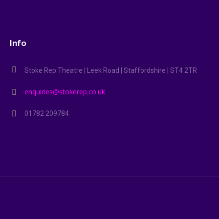
Info
Stoke Rep Theatre | Leek Road | Staffordshire | ST4 2TR
enquiries@stokerep.co.uk
01782 209784