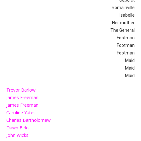
Romainville
Isabelle
Her mother
The General
Footman
Footman
Footman
Maid
Maid
Maid
Trevor Barlow
James Freeman
James Freeman
Caroline Yates
Charles Bartholomew
Dawn Birks
John Wicks