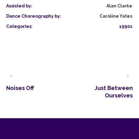
Assisted by:
Alan Clarke
Dance Choreography by:
Caroline Yates
Categories:
1990s
Noises Off
Just Between
Ourselves