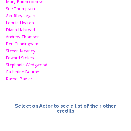
Mary Bartholomew
Sue Thompson
Geoffrey Legan
Leonie Heaton
Diana Halstead
Andrew Thomson
Ben Cunningham
Steven Meaney
Edward Stokes
Stephanie Wedgwood
Catherine Bourne
Rachel Baxter
Select an Actor to see a list of their other
credits