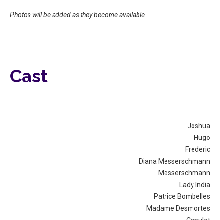
Photos will be added as they become available
Cast
Joshua
Hugo
Frederic
Diana Messerschmann
Messerschmann
Lady India
Patrice Bombelles
Madame Desmortes
Capulet