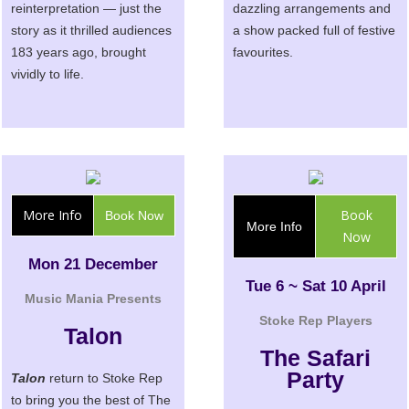
reinterpretation — just the
dazzling arrangements and
story as it thrilled audiences
a show packed full of festive
183 years ago, brought
favourites.
vividly to life.
More Info
Book
Book Now
More Info
Now
Mon 21 December
Tue 6 ~ Sat 10 April
Music Mania Presents
Stoke Rep Players
Talon
The Safari
Party
Talon
return to Stoke Rep
to bring you the best of The