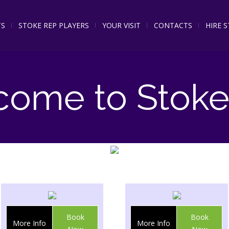
TS
STOKE REP PLAYERS
YOUR VISIT
CONTACTS
HIRE 
come to Stoke
Book
Book
More Info
More Info