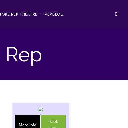
STOKE REP THEATRE
REPBLOG
 Rep
Book
More Info