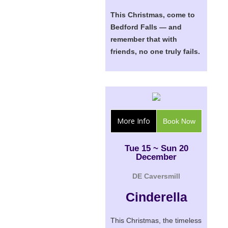
This Christmas, come to
Bedford Falls — and
remember that with
friends, no one truly fails.
More Info
Book Now
Tue 15 ~ Sun 20
December
DE Caversmill
Cinderella
This Christmas, the timeless