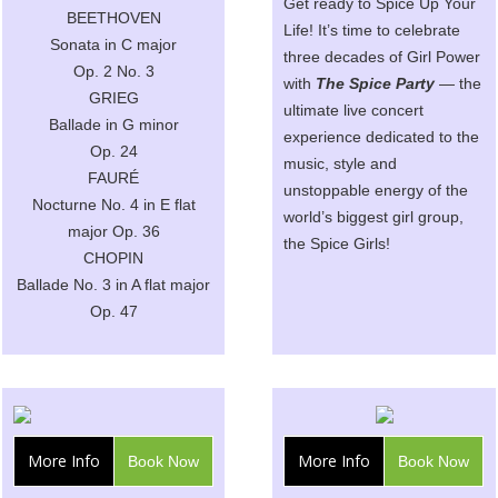
Get ready to Spice Up Your
BEETHOVEN
Life! It’s time to celebrate
Sonata in C major
three decades of Girl Power
Op. 2 No. 3
with
The Spice Party
— the
GRIEG
ultimate live concert
Ballade in G minor
experience dedicated to the
Op. 24
music, style and
FAURÉ
unstoppable energy of the
Nocturne No. 4 in E flat
world’s biggest girl group,
major Op. 36
the Spice Girls!
CHOPIN
Ballade No. 3 in A flat major
Op. 47
More Info
More Info
Book Now
Book Now