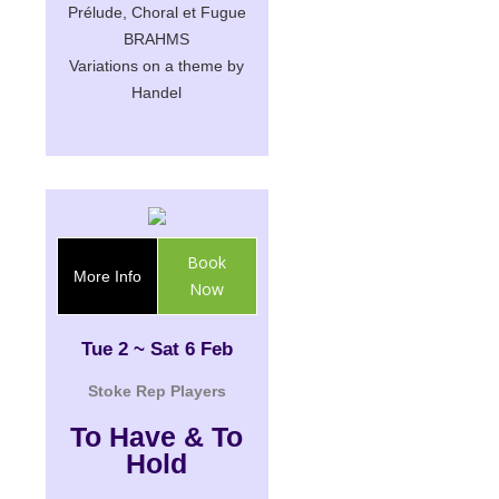
Prélude, Choral et Fugue
BRAHMS
Variations on a theme by
Handel
Book
More Info
Now
Tue 2 ~ Sat 6 Feb
Stoke Rep Players
To Have & To
Hold