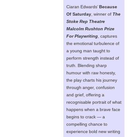
Ciaran Edwards’
Because
Of Saturday
, winner of
The
Stoke Rep Theatre
Malcolm Rushton Prize
For Playwriting
, captures
the emotional turbulence of
a young man taught to
perform strength instead of
truth. Blending sharp
humour with raw honesty,
the play charts his journey
through anger, confusion
and grief, offering a
recognisable portrait of what
happens when a brave face
begins to crack — a
compelling chance to
experience bold new writing