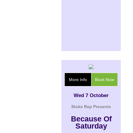
More Info
Book Now
Wed 7 October
Stoke Rep Presents
Because Of
Saturday