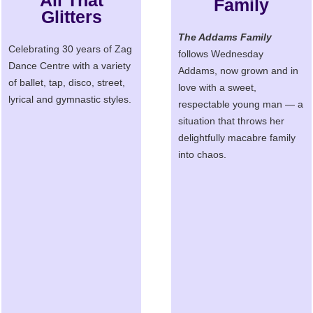
All That
Family
Glitters
The Addams Family
Celebrating 30 years of Zag
follows Wednesday
Dance Centre with a variety
Addams, now grown and in
of ballet, tap, disco, street,
love with a sweet,
lyrical and gymnastic styles.
respectable young man — a
situation that throws her
delightfully macabre family
into chaos.