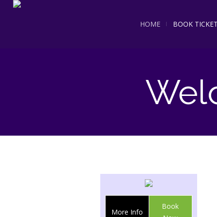
HOME
BOOK TICKE
Wel
Book
More Info