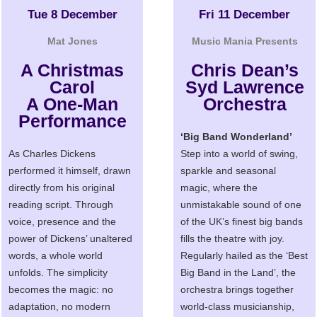
Tue 8 December
Fri 11 December
Mat Jones
Music Mania Presents
A Christmas
Chris Dean’s
Carol
Syd Lawrence
A One-Man
Orchestra
Performance
‘Big Band Wonderland’
As Charles Dickens
Step into a world of swing,
performed it himself, drawn
sparkle and seasonal
directly from his original
magic, where the
reading script. Through
unmistakable sound of one
voice, presence and the
of the UK’s finest big bands
power of Dickens’ unaltered
fills the theatre with joy.
words, a whole world
Regularly hailed as the ‘Best
unfolds. The simplicity
Big Band in the Land’, the
becomes the magic: no
orchestra brings together
adaptation, no modern
world-class musicianship,