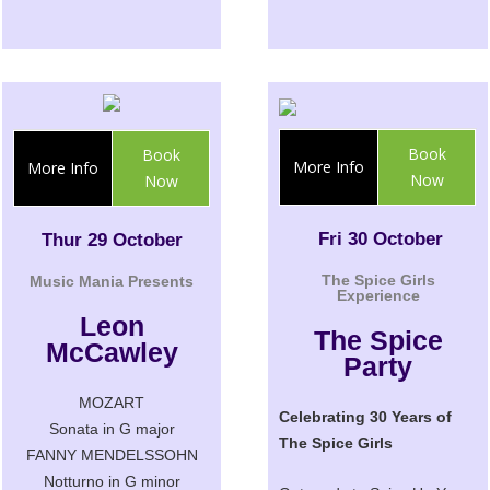
Book
Book
More Info
More Info
Now
Now
Fri 30 October
Thur 29 October
The Spice Girls
Music Mania Presents
Experience
Leon
The Spice
McCawley
Party
MOZART
Celebrating 30 Years of
Sonata in G major
The Spice Girls
FANNY MENDELSSOHN
Notturno in G minor