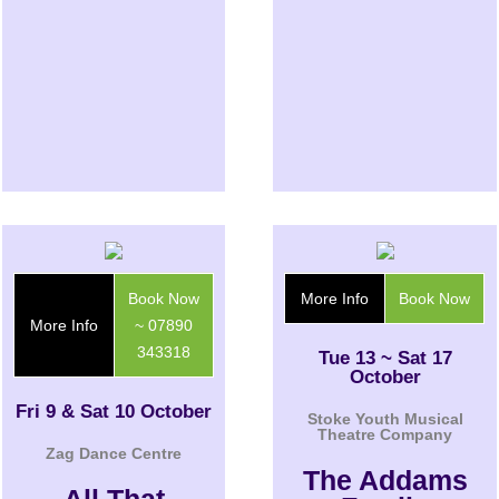
Book Now
More Info
Book Now
More Info
~ 07890
343318
Tue 13 ~ Sat 17
October
Fri 9 & Sat 10 October
Stoke Youth Musical
Theatre Company
Zag Dance Centre
The Addams