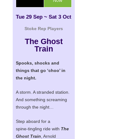
Now
Tue 29 Sep ~ Sat 3 Oct
Stoke Rep Players
The Ghost
Train
Spooks, shocks and
things that go ‘choo’ in
the night.
A storm. A stranded station.
And something screaming
through the night…
Step aboard for a
spine‑tingling ride with
The
Ghost Train
,
Arnold