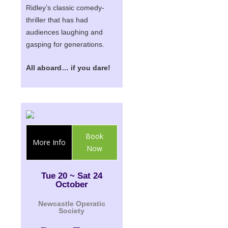
Ridley
’s classic comedy-
thriller that has had
audiences laughing and
gasping for generations.
All aboard… if you dare!
Book
More Info
Now
Tue 20 ~ Sat 24
October
Newcastle Operatic
Society