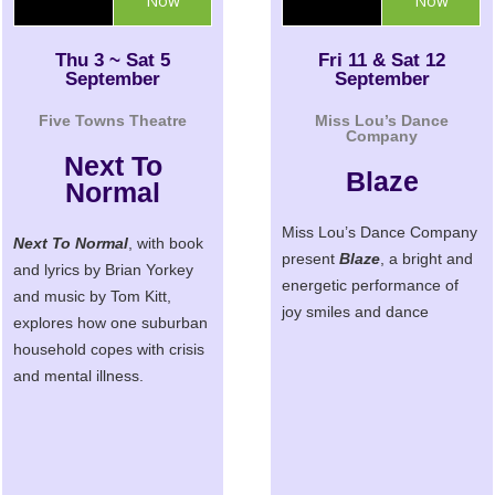
Now
Now
Thu 3 ~ Sat 5
Fri 11 & Sat 12
September
September
Five Towns Theatre
Miss Lou’s Dance
Company
Next To
Blaze
Normal
Miss Lou’s Dance Company
Next To Normal
, with book
present
Blaze
, a bright and
and lyrics by Brian Yorkey
energetic performance of
and music by Tom Kitt,
joy smiles and dance
explores how one suburban
household copes with crisis
and mental illness.