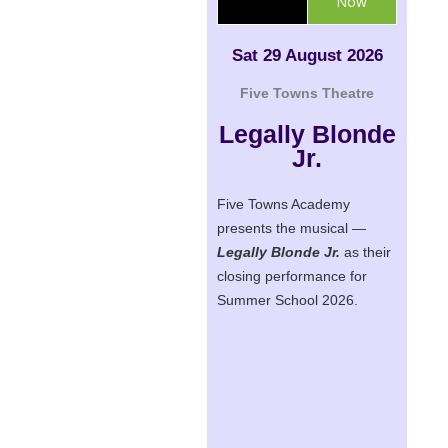
Now
Sat 29 August 2026
Five Towns Theatre
Legally Blonde
Jr.
Five Towns Academy
presents the musical —
Legally Blonde Jr.
as their
closing performance for
Summer School 2026.