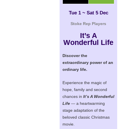
Tue 1 ~ Sat 5 Dec
Stoke Rep Players
It’s A
Wonderful Life
Discover the
extraordinary power of an
ordinary life.
Experience the magic of
hope, family and second
chances in
It’s A Wonderful
Life
— a heartwarming
stage adaptation of the
beloved classic Christmas
movie.