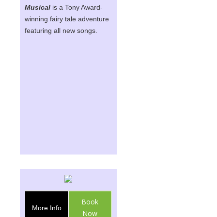
Musical
is a Tony Award-
winning fairy tale adventure
featuring all new songs.
Book
More Info
Now