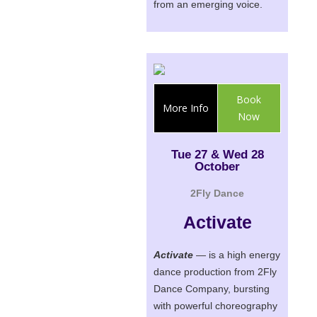
from an emerging voice.
Book
More Info
Now
Tue 27 & Wed 28
October
2Fly Dance
Activate
Activate
— is a high energy
dance production from 2Fly
Dance Company, bursting
with powerful choreography