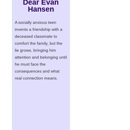
Dear Evan
Hansen
A socially anxious teen
invents a friendship with a
deceased classmate to
comfort the family, but the
lie grows, bringing him
attention and belonging until
he must face the
consequences and what
real connection means.