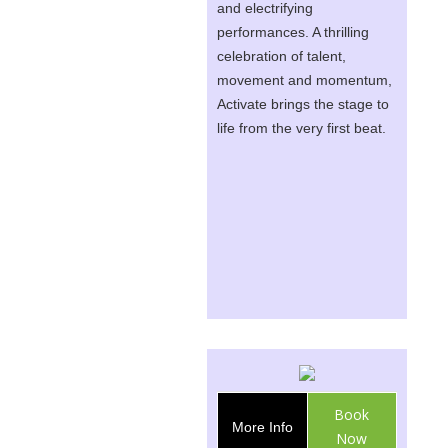
and electrifying
performances. A thrilling
celebration of talent,
movement and momentum,
Activate brings the stage to
life from the very first beat.
Book
More Info
Now