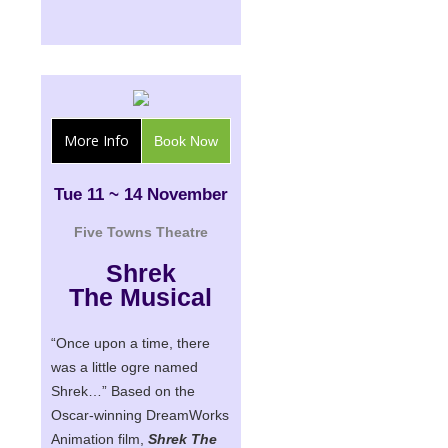
More Info
Book Now
Tue 11 ~ 14 November
Five Towns Theatre
Shrek
The Musical
“Once upon a time, there
was a little ogre named
Shrek…” Based on the
Oscar-winning DreamWorks
Animation film,
Shrek The