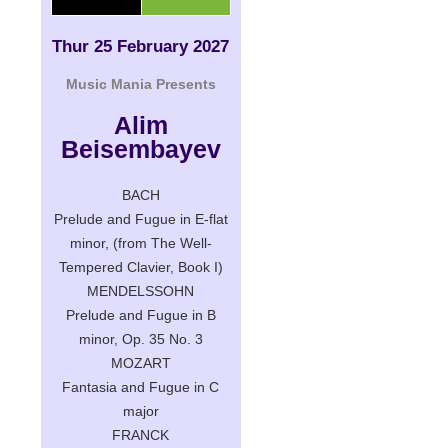
Thur 25 February 2027
Music Mania Presents
Alim
Beisembayev
BACH
Prelude and Fugue in E-flat
minor, (from The Well-
Tempered Clavier, Book I)
MENDELSSOHN
Prelude and Fugue in B
minor, Op. 35 No. 3
MOZART
Fantasia and Fugue in C
major
FRANCK