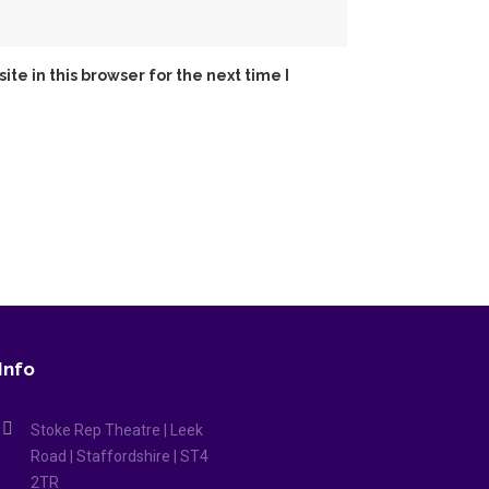
e in this browser for the next time I
Info
Stoke Rep Theatre | Leek
Road | Staffordshire | ST4
2TR