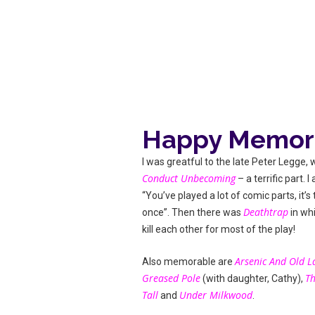
Happy Memor
I was greatful to the late Peter Legge,
Conduct Unbecoming
– a terrific part. 
“You’ve played a lot of comic parts, it’s
Deathtrap
once”. Then there was
in wh
kill each other for most of the play!
Arsenic And Old L
Also memorable are
Greased Pole
Th
(with daughter, Cathy),
Tall
Under Milkwood
and
.