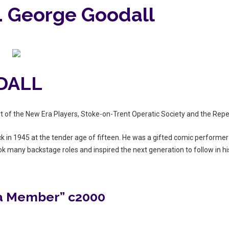
 … George Goodall
DALL
t of the New Era Players, Stoke-on-Trent Operatic Society and the Repe
k in 1945 at the tender age of fifteen. He was a gifted comic performer
ook many backstage roles and inspired the next generation to follow in hi
 a Member” c2000