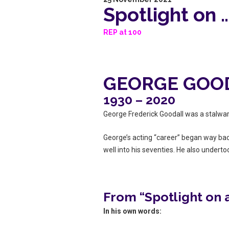
Spotlight on
REP at 100
GEORGE GOO
1930 – 2020
George Frederick Goodall was a stalwar
George’s acting “career” began way bac
well into his seventies. He also undert
From “Spotlight on
In his own words: