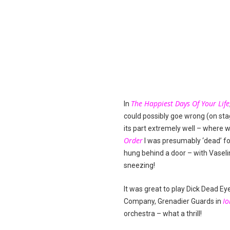
The Happiest Days Of Your Life
In
could possibly goe wrong (on sta
its part extremely well – where 
Order
I was presumably ‘dead’ fo
hung behind a door – with Vaseli
sneezing!
It was great to play Dick Dead Ey
Io
Company, Grenadier Guards in
orchestra – what a thrill!