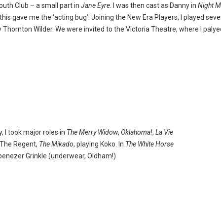
outh Club – a small part in
Jane Eyre
. I was then cast as Danny in
Night M
 this gave me the ‘acting bug’. Joining the New Era Players, I played seve
 Thornton Wilder. We were invited to the Victoria Theatre, where I palyed 
 I took major roles in
The Merry Widow
,
Oklahoma!
,
La Vie
 The Regent,
The Mikado
, playing Koko. In
The White Horse
benezer Grinkle (underwear, Oldham!)