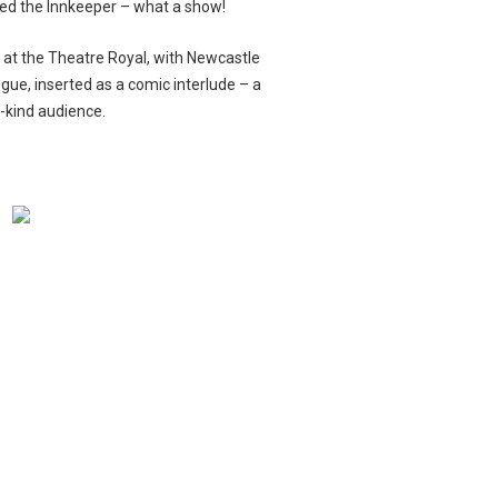
ayed the Innkeeper – what a show!
s
at the Theatre Royal, with Newcastle
ogue, inserted as a comic interlude – a
-kind audience.