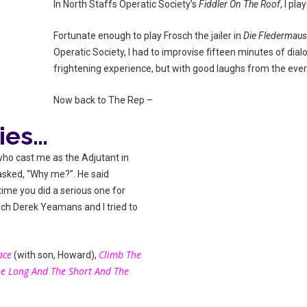
In North Staffs Operatic Society’s
Fiddler On The Roof
, I pl
Fortunate enough to play Frosch the jailer in
Die Fledermau
Operatic Society, I had to improvise fifteen minutes of dial
frightening experience, but with good laughs from the ever
Now back to The Rep –
ies…
 who cast me as the Adjutant in
I asked, “Why me?”. He said
 time you did a serious one for
ich Derek Yeamans and I tried to
ace
Climb The
(with son, Howard),
e Long And The Short And The