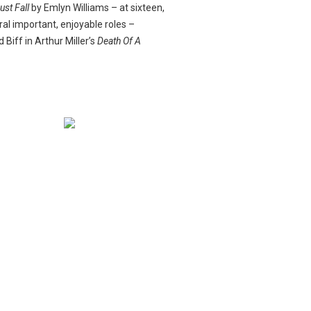
ust Fall
by Emlyn Williams – at sixteen,
ral important, enjoyable roles –
Biff in Arthur Miller’s
Death Of A