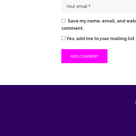
Save my name, email, and websit
comment.
Yes, add me to your mailing list