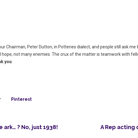
r Chairman, Peter Dutton, in Potteries dialect, and people still ask me t
 I hope, not many enemies. The crux of the matter is teamwork with fe
nk you
r
Pinterest
ark… ? No, just 1938!
A Rep acting 