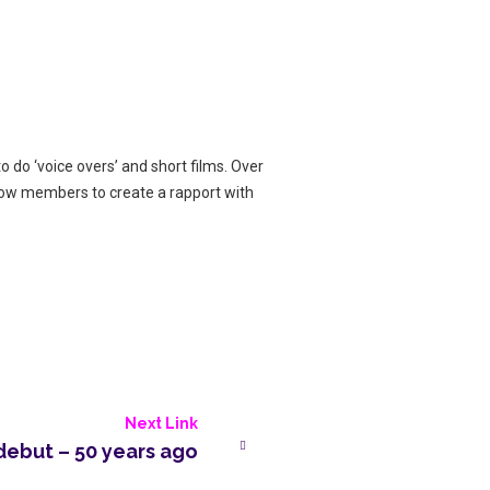
o do ‘voice overs’ and short films. Over
llow members to create a rapport with
Next Link
debut – 50 years ago