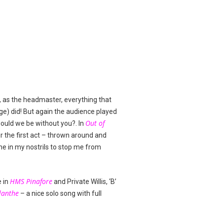
, as the headmaster, everything that
ge) did! But again the audience played
Out of
would we be without you?. In
r the first act – thrown around and
ne in my nostrils to stop me from
HMS Pinafore
e in
and Private Willis, ‘B’
lanthe
– a nice solo song with full