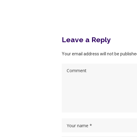
More posts
Leave a Reply
Your email address will not be publishe