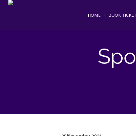
HOME
BOOK TICKE
Spo
25 November 2021