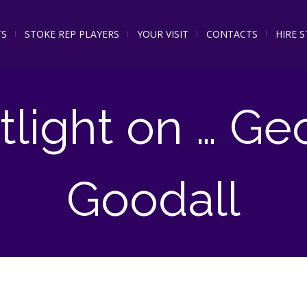
TS
STOKE REP PLAYERS
YOUR VISIT
CONTACTS
HIRE 
tlight on … Ge
Goodall