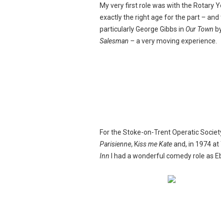
My very first role was with the Rotary Y
exactly the right age for the part – and
particularly George Gibbs in
Our Town
by
Salesman
– a very moving experience.
For the Stoke-on-Trent Operatic Society,
Parisienne
, K
iss me Kate
and, in 1974 at
Inn
I had a wonderful comedy role as E