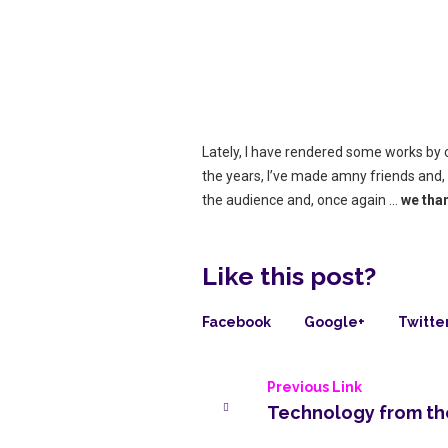
Lately, I have rendered some works by ou
the years, I’ve made amny friends and,
the audience and, once again …
we tha
Like this post?
Facebook
Google+
Twitte
Previous Link
Technology from the 