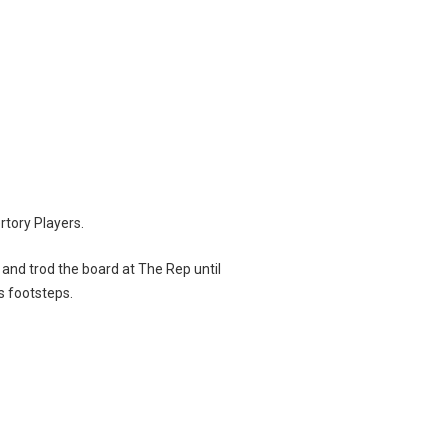
rtory Players.
 and trod the board at The Rep until
s footsteps.