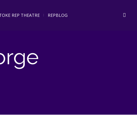
STOKE REP THEATRE
REPBLOG
orge