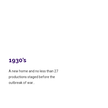
1930’s
A new home and no less than 27
productions staged before the
outbreak of war…