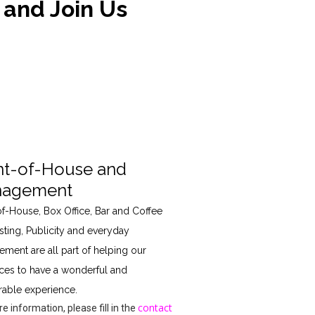
 and Join Us
nt-of-House and
agement
of-House, Box Office, Bar and Coffee
sting, Publicity and everyday
ment are all part of helping our
ces to have a wonderful and
ble experience.
contact
e information, please fill in the