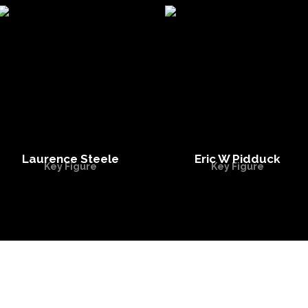
Laurence Steele
Eric W Pidduck
Key Figure
Key Figure