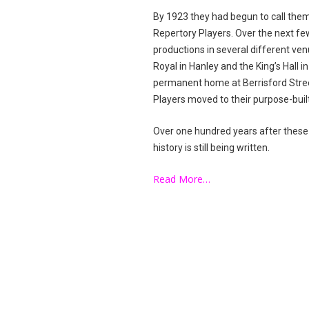
By 1923 they had begun to call the
Repertory Players. Over the next fe
productions in several different ve
Royal in Hanley and the King’s Hall 
permanent home at Berrisford Street
Players moved to their purpose-bui
Over one hundred years after these
history is still being written.
Read More…