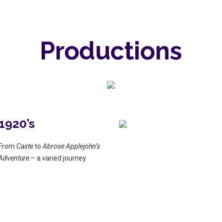
Productions
1920’s
From
Caste
to
Abrose Applejohn’s
Adventure
– a varied journey