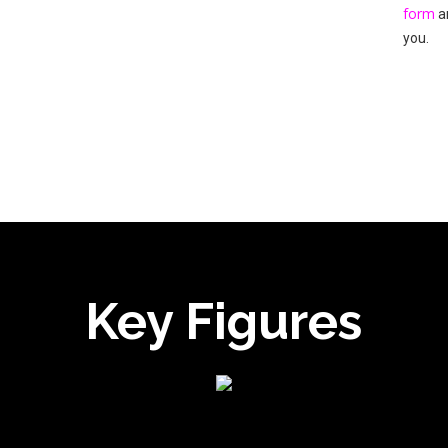
form
an
you.
Key Figures