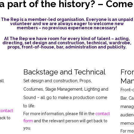
a part of the history? – Come
The Rep is a member-led organisation. Everyone is an unpaid
volunteer and we are always eager to welcome new
members – no previous experience necessary!
At The Rep we have room for every kind of talent – acting,
directing, set design and construction, technical, wardrobe,
props, front-of-house, bar, administration and publicity.
Backstage and Technical
Fro
Man
ll
Set design and construction, Props,
Costumes, Stage Management, Lighting and
Front-
Sound – all go to make a production come
Bar, Ca
to life.
manage
contact
contact
For more information, please fill in the
audien
ack to
form
and the relevant person will get back to
memora
you.
For mor