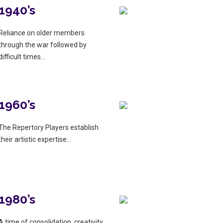
1940’s
Reliance on older members
through the war followed by
difficult times…
1960’s
The Repertory Players establish
their artistic expertise…
1980’s
A time of consolidation, creativity