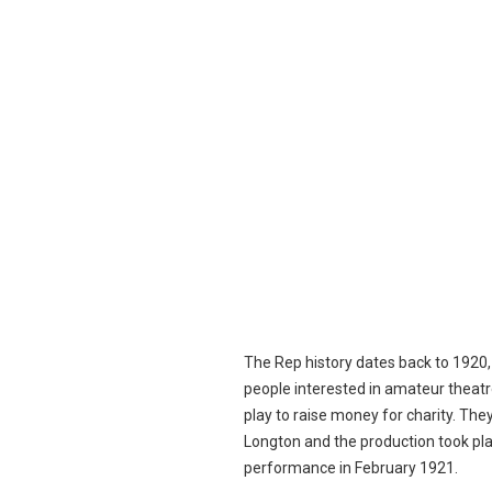
The Rep history dates back to 1920
people interested in amateur theatr
play to raise money for charity. The
Longton and the production took pl
performance in February 1921.