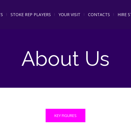
TS
STOKE REP PLAYERS
YOUR VISIT
CONTACTS
HIRE 
About Us
KEY FIGURES