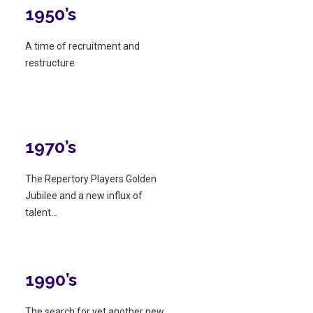
1950’s
A time of recruitment and
restructure
1970’s
The Repertory Players Golden
Jubilee and a new influx of
talent…
1990’s
The search for yet another new