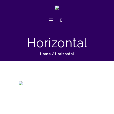
Horizontal
Home
/
Horizontal