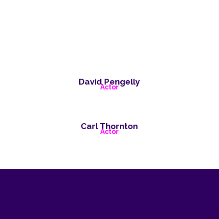
David Pengelly
Actor
Carl Thornton
Actor