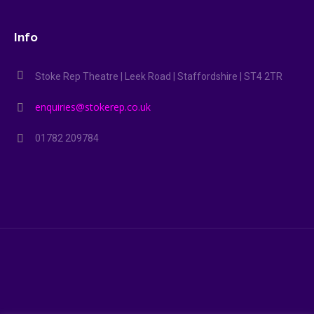
Info
Stoke Rep Theatre | Leek Road | Staffordshire | ST4 2TR
enquiries@stokerep.co.uk
01782 209784