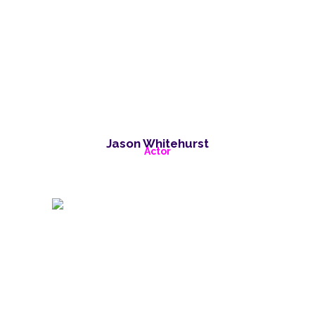
Jason Whitehurst
Actor