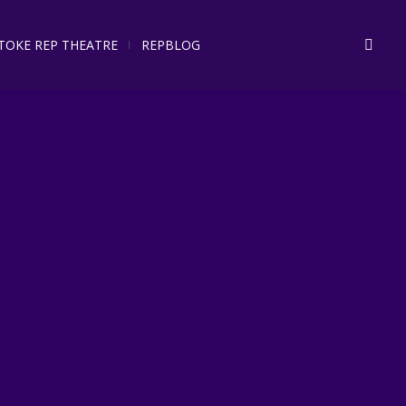
STOKE REP THEATRE
REPBLOG