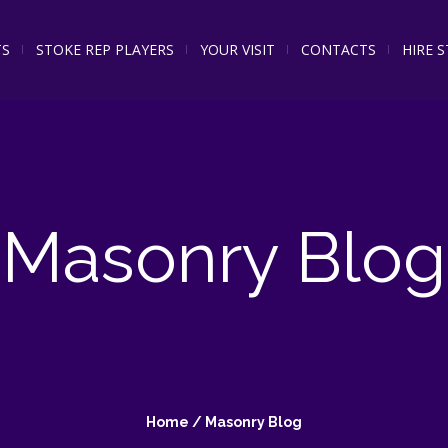
TS
STOKE REP PLAYERS
YOUR VISIT
CONTACTS
HIRE 
Masonry Blog
Home
/
Masonry Blog