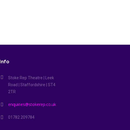
ets came about through a search for a play that would be easy to prod
ts overtook us...
Info
Stoke Rep Theatre | Leek
Road | Staffordshire | ST4
2TR
enquiries@stokerep.co.uk
01782 209784