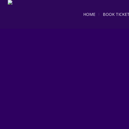
HOME
BOOK TICKE