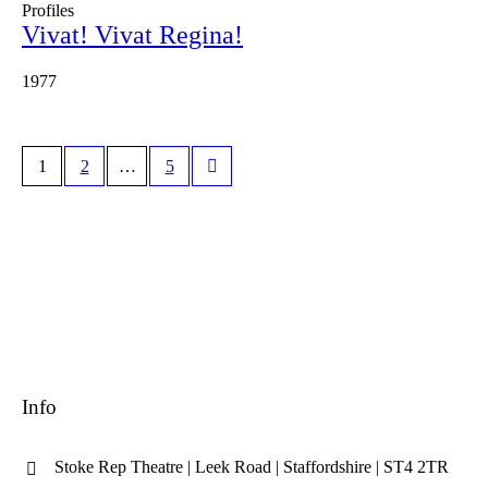
Profiles
Vivat! Vivat Regina!
1977
1
2
…
5
Info
Stoke Rep Theatre | Leek Road | Staffordshire | ST4 2TR