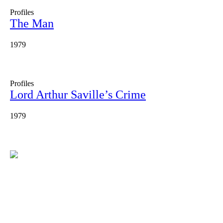
Profiles
The Man
1979
Profiles
Lord Arthur Saville’s Crime
1979