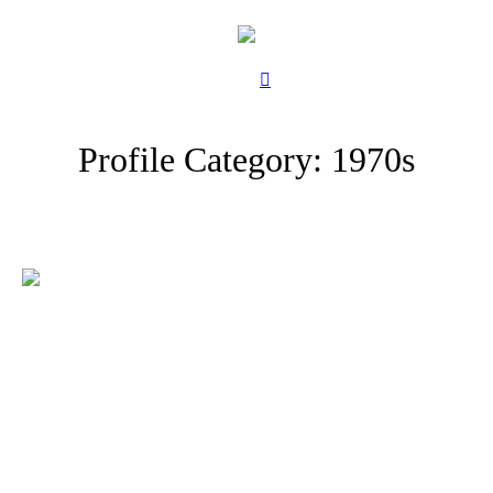
Profile Category:
1970s