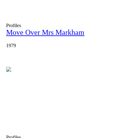
Profiles
Move Over Mrs Markham
1979
Profiles