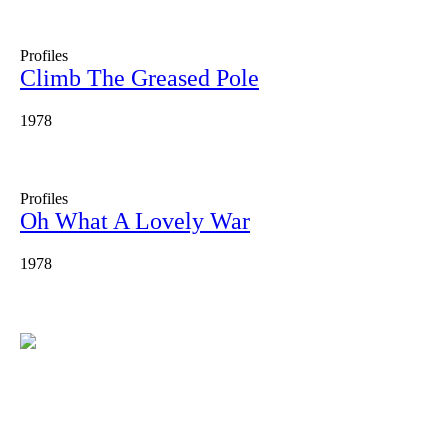
Profiles
Climb The Greased Pole
1978
Profiles
Oh What A Lovely War
1978