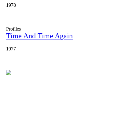
1978
Profiles
Time And Time Again
1977