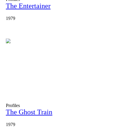
The Entertainer
1979
Profiles
The Ghost Train
1979