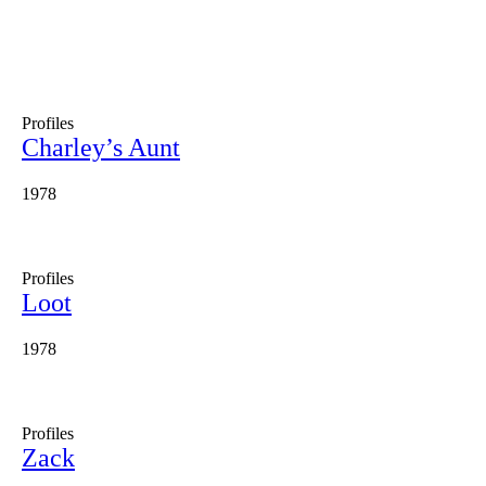
Profiles
Charley’s Aunt
1978
Profiles
Loot
1978
Profiles
Zack