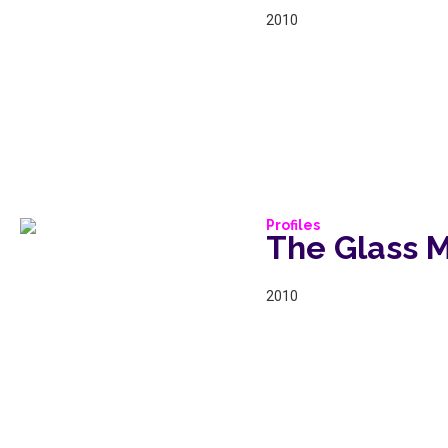
2010
Profiles
The Glass 
2010