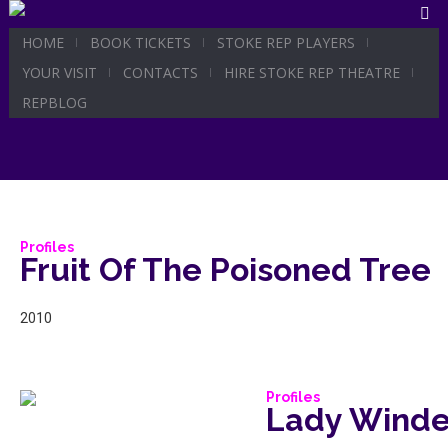
HOME
BOOK TICKETS
STOKE REP PLAYERS
Profile C
YOUR VISIT
CONTACTS
HIRE STOKE REP THEATRE
REPBLOG
Profiles
Fruit Of The Poisoned Tree
2010
Profiles
Lady Winde