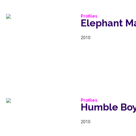
Profiles
Elephant M
2010
Profiles
Humble Bo
2010