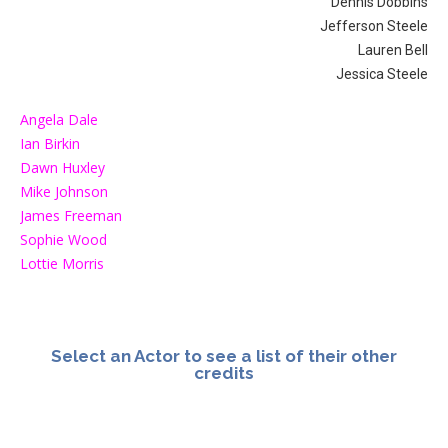
Dennis Dobbins
Jefferson Steele
Lauren Bell
Jessica Steele
Angela Dale
Ian Birkin
Dawn Huxley
Mike Johnson
James Freeman
Sophie Wood
Lottie Morris
Select an Actor to see a list of their other
credits