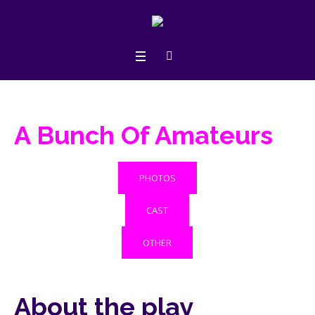
A Bunch Of Amateurs
PHOTOS
CAST
OTHER
About the play