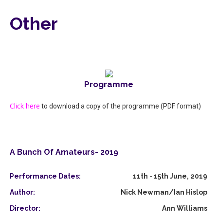
Other
Programme
Click here
to download a copy of the programme (PDF format)
A Bunch Of Amateurs- 2019
Performance Dates:
11th - 15th June, 2019
Author:
Nick Newman/Ian Hislop
Director:
Ann Williams