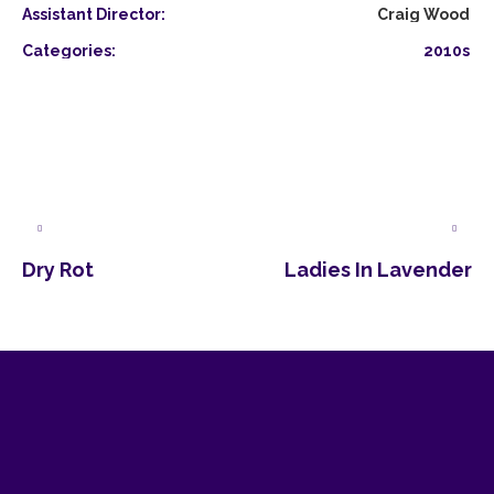
Assistant Director:
Craig Wood
Categories:
2010s
Dry Rot
Ladies In Lavender