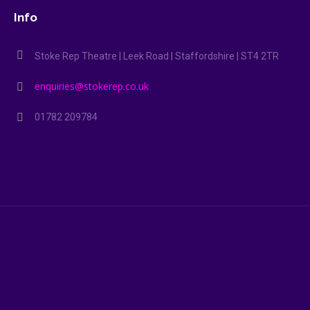
Info
Stoke Rep Theatre | Leek Road | Staffordshire | ST4 2TR
enquiries@stokerep.co.uk
01782 209784