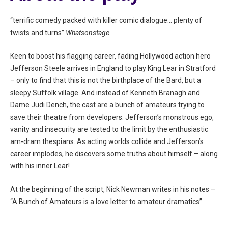
“terrific comedy packed with killer comic dialogue… plenty of
twists and turns”
Whatsonstage
Keen to boost his flagging career, fading Hollywood action hero
Jefferson Steele arrives in England to play King Lear in Stratford
– only to find that this is not the birthplace of the Bard, but a
sleepy Suffolk village. And instead of Kenneth Branagh and
Dame Judi Dench, the cast are a bunch of amateurs trying to
save their theatre from developers. Jefferson’s monstrous ego,
vanity and insecurity are tested to the limit by the enthusiastic
am-dram thespians. As acting worlds collide and Jefferson’s
career implodes, he discovers some truths about himself – along
with his inner Lear!
At the beginning of the script, Nick Newman writes in his notes –
“A Bunch of Amateurs is a love letter to amateur dramatics”.