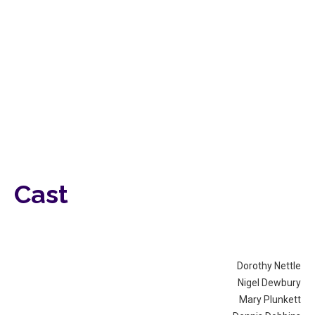
Cast
Dorothy Nettle
Nigel Dewbury
Mary Plunkett