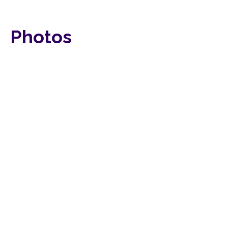
Photos