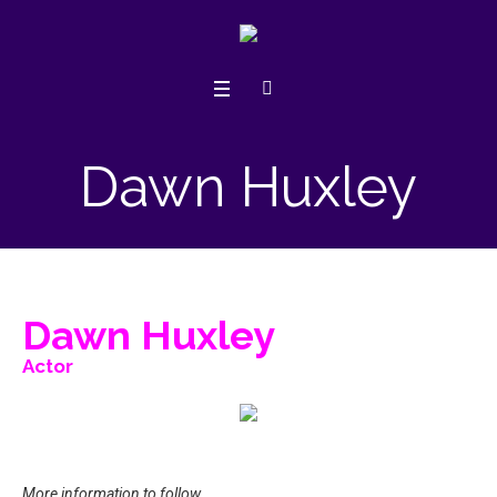
Dawn Huxley
Dawn Huxley
Actor
More information to follow