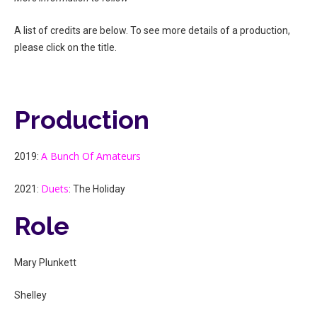
A list of credits are below. To see more details of a production,
please click on the title.
Production
A Bunch Of Amateurs
2019:
Duets
2021:
: The Holiday
Role
Mary Plunkett
Shelley