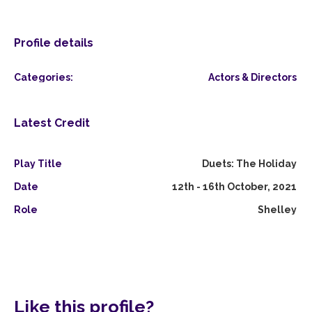
Profile details
Categories:
Actors & Directors
Latest Credit
Play Title
Duets: The Holiday
Date
12th - 16th October, 2021
Role
Shelley
Like this profile?