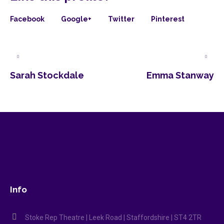
Facebook
Google+
Twitter
Pinterest
Sarah Stockdale
Emma Stanway
Info
Stoke Rep Theatre | Leek Road | Staffordshire | ST4 2TR