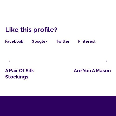
Like this profile?
Facebook
Google+
Twitter
Pinterest
A Pair Of Silk
Are You A Mason
Stockings