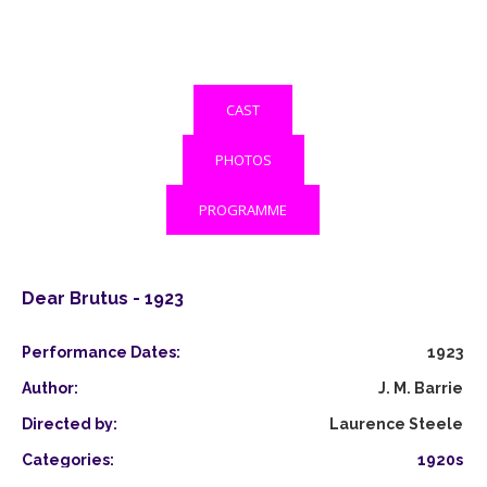
CAST
PHOTOS
PROGRAMME
Dear Brutus - 1923
Performance Dates:
1923
Author:
J. M. Barrie
Directed by:
Laurence Steele
Categories:
1920s