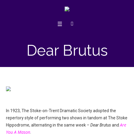
Dear Brutus
In 1923, The Stoke-on-Trent Dramatic Society adopted the
repertory style of performing two shows in tandom at The Stoke
Are
Hippodrome, alternating in the same week –
Dear Brutus
and
You A Mason
.