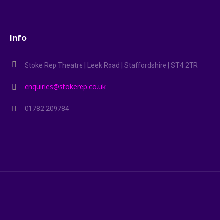
Info
Stoke Rep Theatre | Leek Road | Staffordshire | ST4 2TR
enquiries@stokerep.co.uk
01782 209784