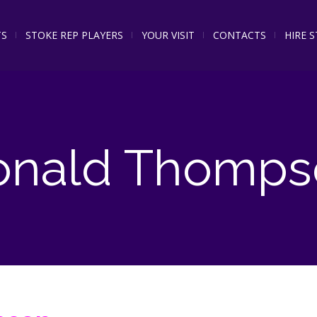
TS
STOKE REP PLAYERS
YOUR VISIT
CONTACTS
HIRE 
onald Thomps