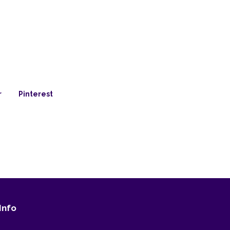
r
Pinterest
Info