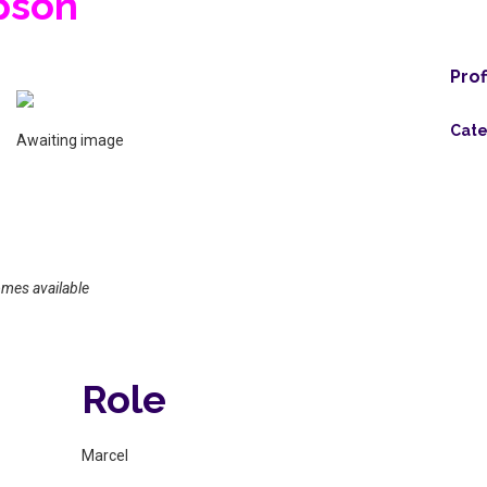
pson
Prof
Cate
Awaiting image
omes available
Role
Marcel