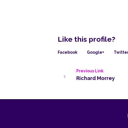
Like this profile?
Facebook
Google+
Twitte
Previous Link
Richard Morrey