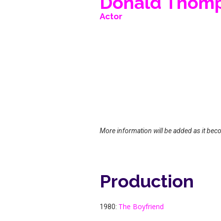
Donald Thom
Actor
More information will be added as it bec
Production
The Boyfriend
1980: