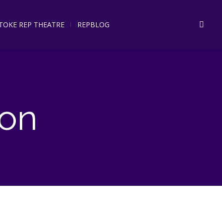
STOKE REP THEATRE
REPBLOG
on