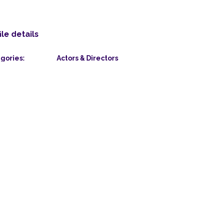
ile details
gories:
Actors & Directors