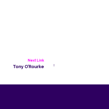
Next Link
Tony O’Rourke