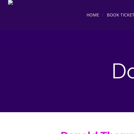
HOME
BOOK TICKE
D