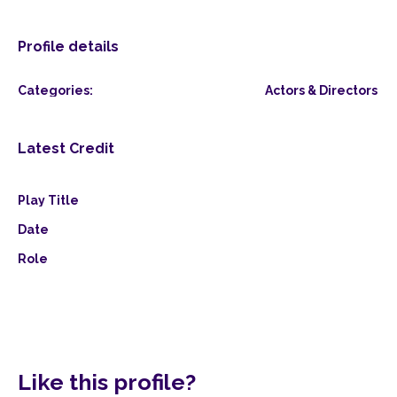
Profile details
Categories:
Actors & Directors
Latest Credit
Play Title
Date
Role
Like this profile?