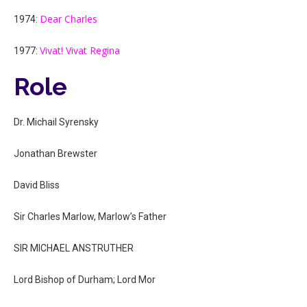
Dear Charles
1974:
Vivat! Vivat Regina
1977:
Role
Dr. Michail Syrensky
Jonathan Brewster
David Bliss
Sir Charles Marlow, Marlow’s Father
SIR MICHAEL ANSTRUTHER
Lord Bishop of Durham; Lord Mor