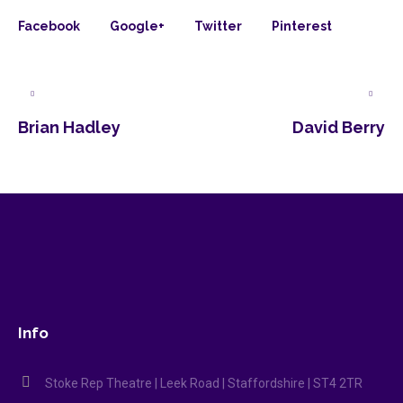
Facebook
Google+
Twitter
Pinterest
Brian Hadley
David Berry
Info
Stoke Rep Theatre | Leek Road | Staffordshire | ST4 2TR