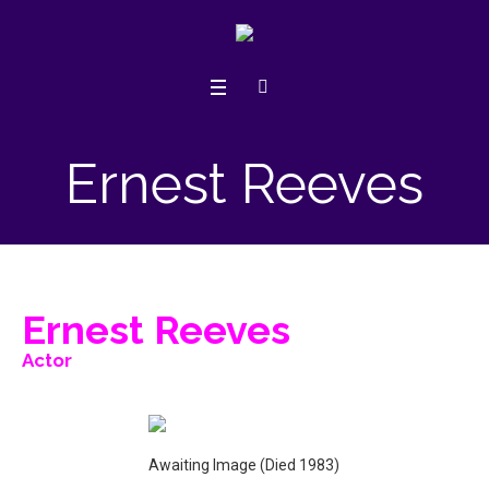
Ernest Reeves
Ernest Reeves
Actor
Awaiting Image (Died 1983)