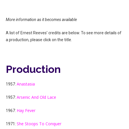
More information as it becomes available
A list of Ernest Reeves’ credits are below. To see more details of
a production, please click on the title.
Production
Anastasia
1957:
Arsenic And Old Lace
1957:
Hay Fever
1967:
She Stoops To Conquer
1971: