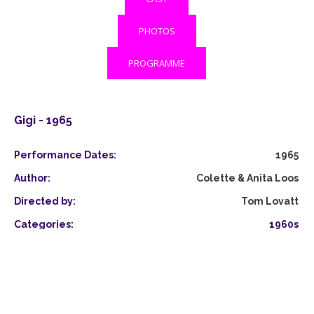
PHOTOS
PROGRAMME
Gigi - 1965
Performance Dates:
1965
Author:
Colette & Anita Loos
Directed by:
Tom Lovatt
Categories:
1960s