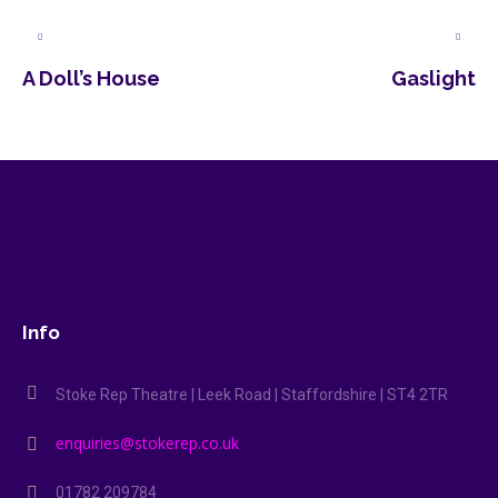
A Doll’s House
Gaslight
Info
Stoke Rep Theatre | Leek Road | Staffordshire | ST4 2TR
enquiries@stokerep.co.uk
01782 209784