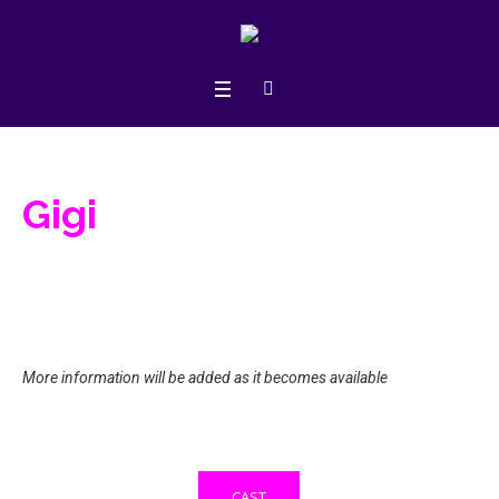
Gigi
More information will be added as it becomes available
CAST