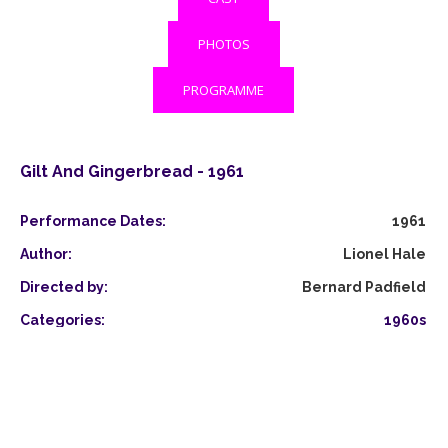
PHOTOS
PROGRAMME
Gilt And Gingerbread - 1961
Performance Dates:
1961
Author:
Lionel Hale
Directed by:
Bernard Padfield
Categories:
1960s