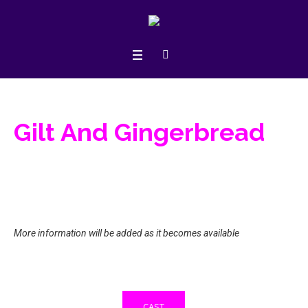
Gilt And Gingerbread
More information will be added as it becomes available
CAST