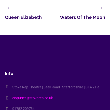
Queen Elizabeth
Waters Of The Moon
Info
Stoke Rep Theatre | Leek Road | Staffordshire | ST4 2TR
enquiries@stokerep.co.uk
01782 209784