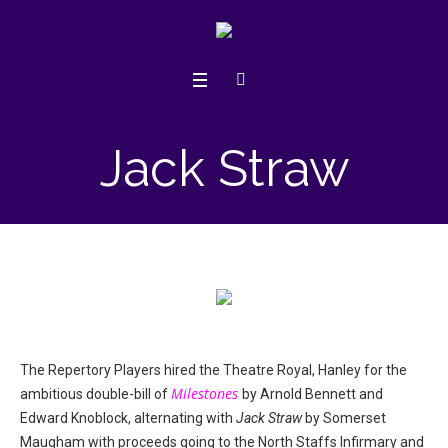
Jack Straw
The Repertory Players hired the Theatre Royal, Hanley for the
Milestones
ambitious double-bill of
by Arnold Bennett and
Edward Knoblock, alternating with
Jack Straw
by Somerset
Maugham with proceeds going to the North Staffs Infirmary and