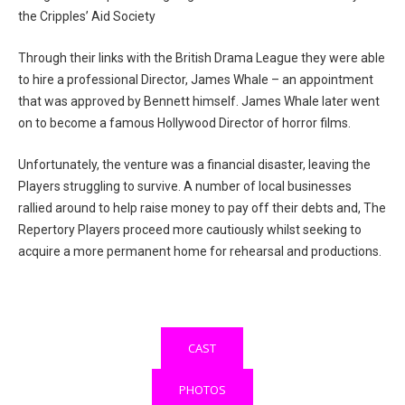
the Cripples’ Aid Society
Through their links with the British Drama League they were able
to hire a professional Director, James Whale – an appointment
that was approved by Bennett himself. James Whale later went
on to become a famous Hollywood Director of horror films.
Unfortunately, the venture was a financial disaster, leaving the
Players struggling to survive. A number of local businesses
rallied around to help raise money to pay off their debts and, The
Repertory Players proceed more cautiously whilst seeking to
acquire a more permanent home for rehearsal and productions.
CAST
PHOTOS