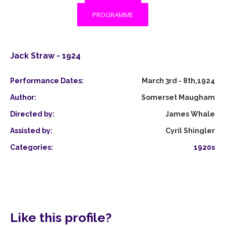
PROGRAMME
Jack Straw - 1924
Performance Dates:
March 3rd - 8th,1924
Author:
Somerset Maugham
Directed by:
James Whale
Assisted by:
Cyril Shingler
Categories:
1920s
Like this profile?