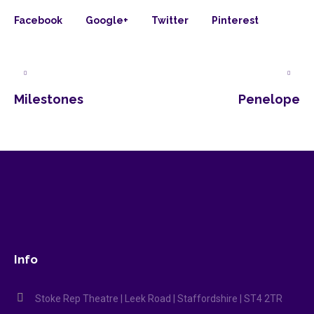
Facebook
Google+
Twitter
Pinterest
Milestones
Penelope
Info
Stoke Rep Theatre | Leek Road | Staffordshire | ST4 2TR