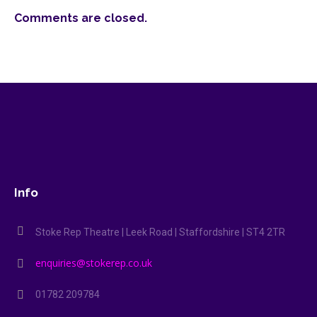
Comments are closed.
Info
Stoke Rep Theatre | Leek Road | Staffordshire | ST4 2TR
enquiries@stokerep.co.uk
01782 209784