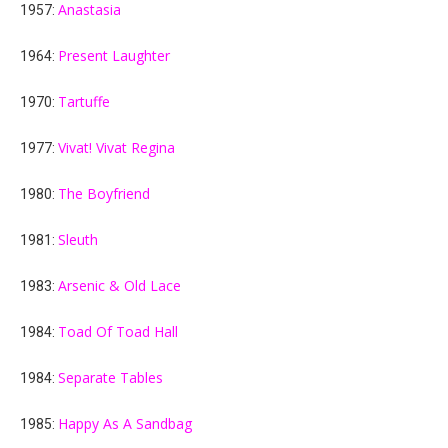
Anastasia
1957:
Present Laughter
1964:
Tartuffe
1970:
Vivat! Vivat Regina
1977:
The Boyfriend
1980:
Sleuth
1981:
Arsenic & Old Lace
1983:
Toad Of Toad Hall
1984:
Separate Tables
1984:
Happy As A Sandbag
1985: