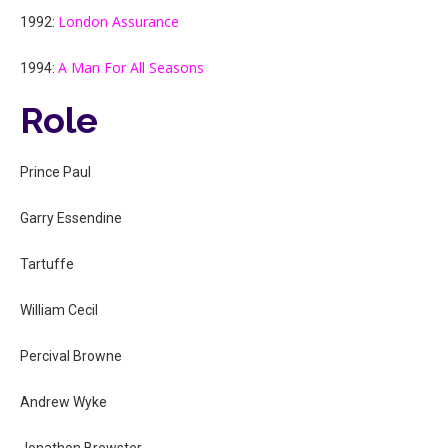
London Assurance
1992:
A Man For All Seasons
1994:
Role
Prince Paul
Garry Essendine
Tartuffe
William Cecil
Percival Browne
Andrew Wyke
Jonathon Brewster