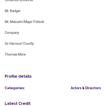
Mr. Badger
Mr. Malcolm/Major Pollock
Company
Sir Harcourt Courtly
Thomas More
Profile details
Categories:
Actors & Directors
Latest Credit