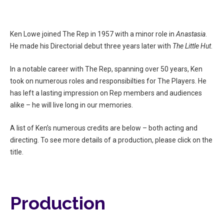
Ken Lowe joined The Rep in 1957 with a minor role in
Anastasia
.
He made his Directorial debut three years later with
The Little Hut
.
In a notable career with The Rep, spanning over 50 years, Ken
took on numerous roles and responsibilties for The Players. He
has left a lasting impression on Rep members and audiences
alike – he will live long in our memories.
A list of Ken’s numerous credits are below – both acting and
directing. To see more details of a production, please click on the
title.
Production