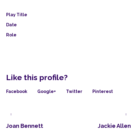
Play Title
Date
Role
Like this profile?
Facebook
Google+
Twitter
Pinterest
Joan Bennett
Jackie Allen