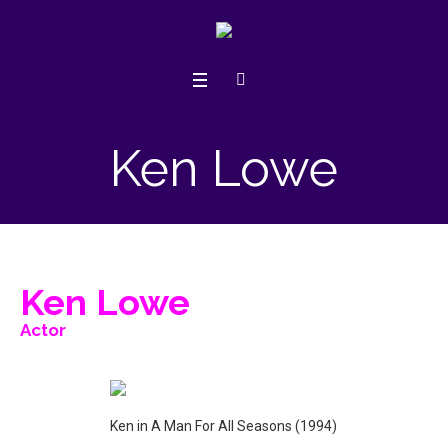
Ken Lowe
Ken Lowe
Actor
Ken in A Man For All Seasons (1994)