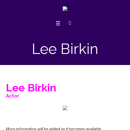
Lee Birkin
Lee Birkin
Actor
More information will be added as it becomes available