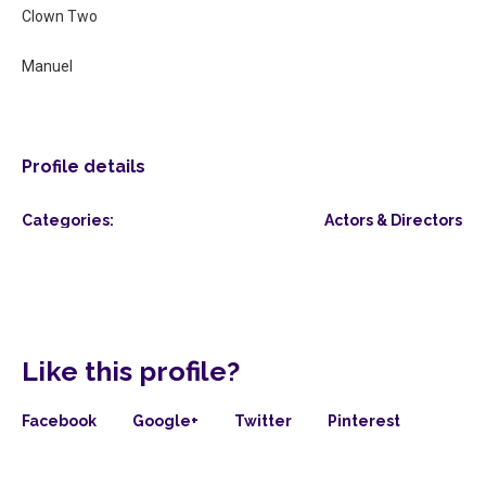
Clown Two
Manuel
Profile details
Categories:
Actors & Directors
Like this profile?
Facebook
Google+
Twitter
Pinterest