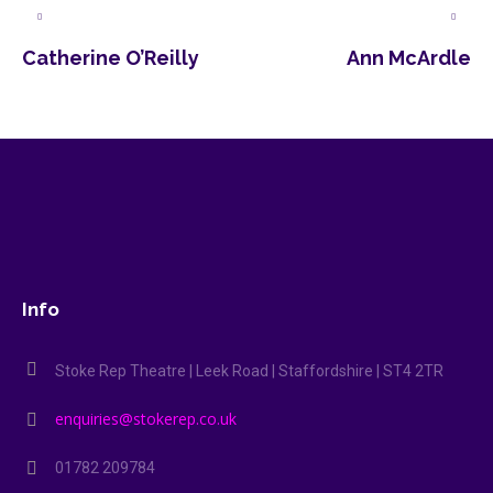
Catherine O’Reilly
Ann McArdle
Info
Stoke Rep Theatre | Leek Road | Staffordshire | ST4 2TR
enquiries@stokerep.co.uk
01782 209784