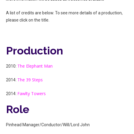
A list of credits are below. To see more details of a production,
please click on the title.
Production
The Elephant Man
2010:
The 39 Steps
2014:
Fawlty Towers
2014:
Role
Pinhead Manager/Conductor/Will/Lord John