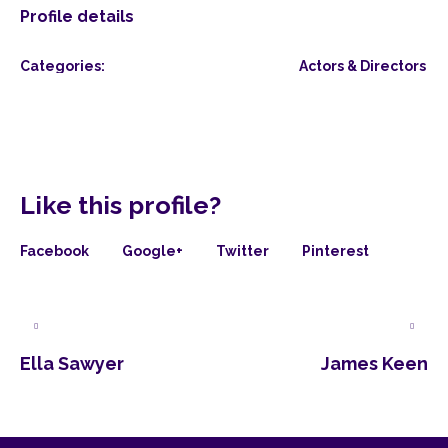
Profile details
Categories:
Actors & Directors
Like this profile?
Facebook
Google+
Twitter
Pinterest
Ella Sawyer
James Keen