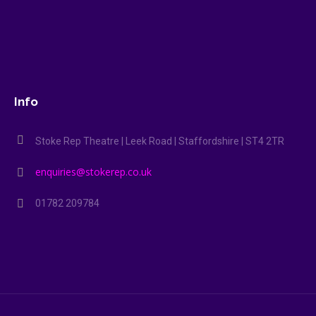
Info
Stoke Rep Theatre | Leek Road | Staffordshire | ST4 2TR
enquiries@stokerep.co.uk
01782 209784