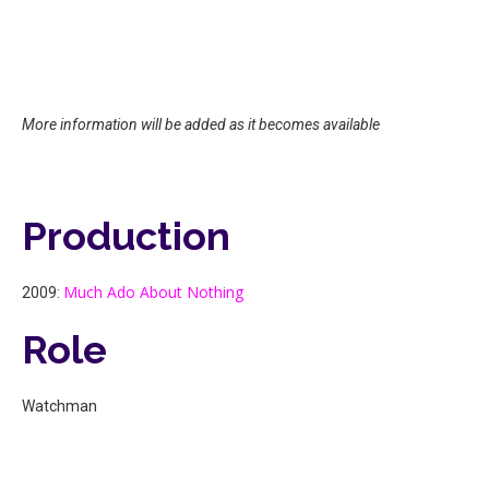
More information will be added as it becomes available
Production
Much Ado About Nothing
2009:
Role
Watchman