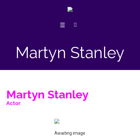
Martyn Stanley
Martyn Stanley
Actor
Awaiting image