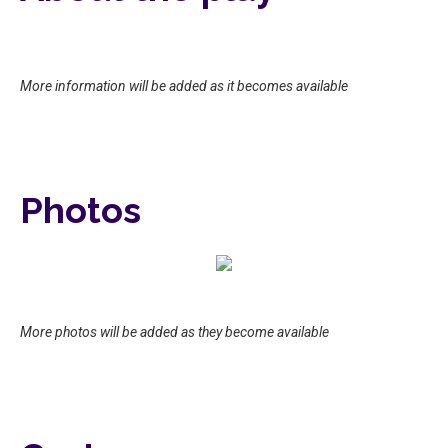
More information will be added as it becomes available
Photos
More photos will be added as they become available