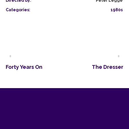
Directed by:
Peter Legge
Categories:
1980s
Forty Years On
The Dresser