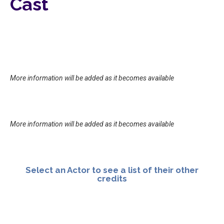
Cast
More information will be added as it becomes available
More information will be added as it becomes available
Select an Actor to see a list of their other
credits