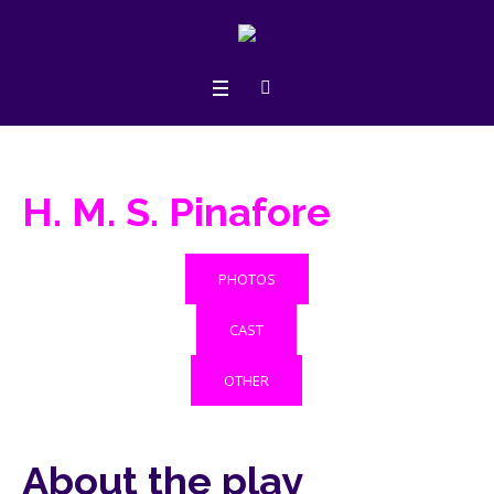
H. M. S. Pinafore
PHOTOS
CAST
OTHER
About the play