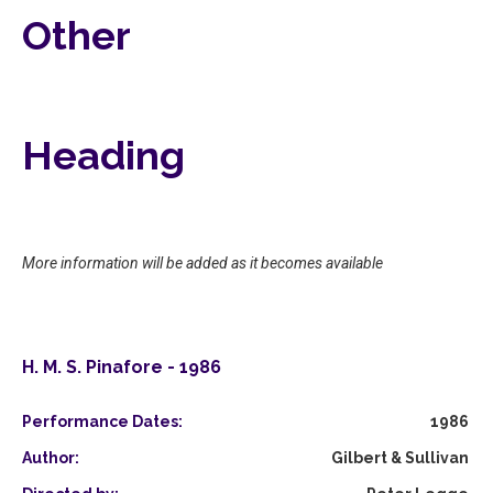
Other
Heading
More information will be added as it becomes available
H. M. S. Pinafore - 1986
Performance Dates:
1986
Author:
Gilbert & Sullivan