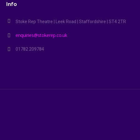
Info
Stoke Rep Theatre | Leek Road | Staffordshire | ST4 2TR
enquiries@stokerep.co.uk
01782 209784