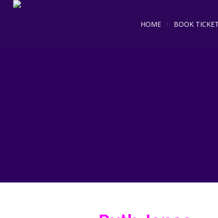
HOME
BOOK TICKE