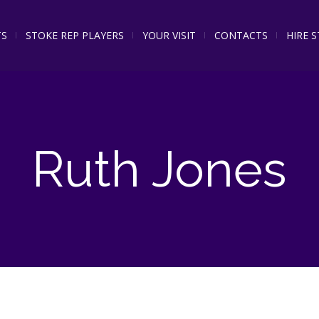
TS
STOKE REP PLAYERS
YOUR VISIT
CONTACTS
HIRE 
Ruth Jones