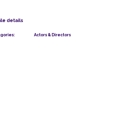
ile details
gories:
Actors & Directors