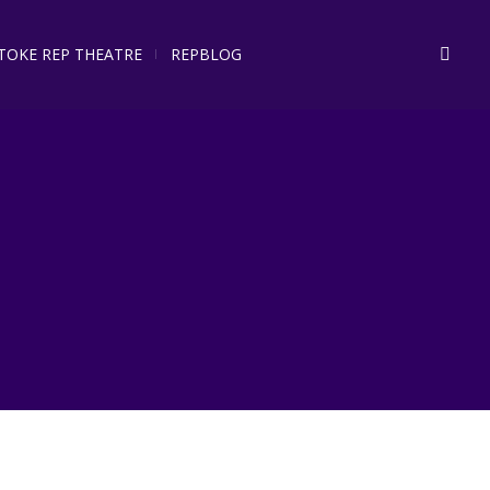
STOKE REP THEATRE
REPBLOG