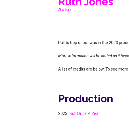
Ruth Jones
Actor
Ruth’s Rep debut was in the 2023 prod
More information will be added as it bec
A list of credits are below. To see more d
Production
But Once A Year
2023: