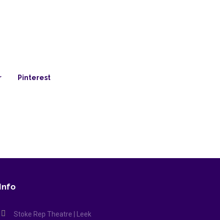
r
Pinterest
Info
Stoke Rep Theatre | Leek