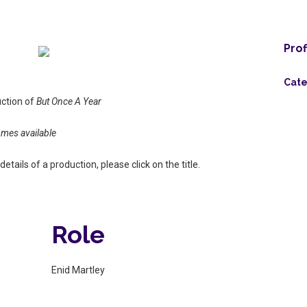
Prof
Cate
uction of
But Once A Year
omes available
etails of a production, please click on the title.
Role
Enid Martley