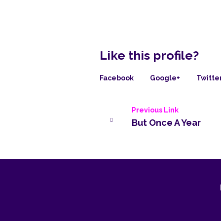
Like this profile?
Facebook
Google+
Twitte
Previous Link
But Once A Year