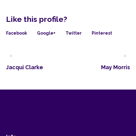
Like this profile?
Facebook
Google+
Twitter
Pinterest
Jacqui Clarke
May Morris