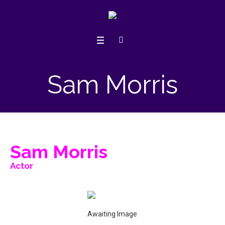
Sam Morris
Sam Morris
Actor
Awaiting Image