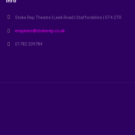
Info
Stoke Rep Theatre | Leek Road | Staffordshire | ST4 2TR
enquiries@stokerep.co.uk
01782 209784