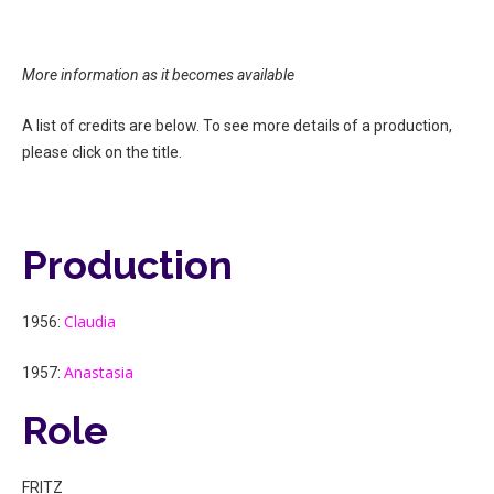
More information as it becomes available
A list of credits are below. To see more details of a production,
please click on the title.
Production
Claudia
1956:
Anastasia
1957:
Role
FRITZ