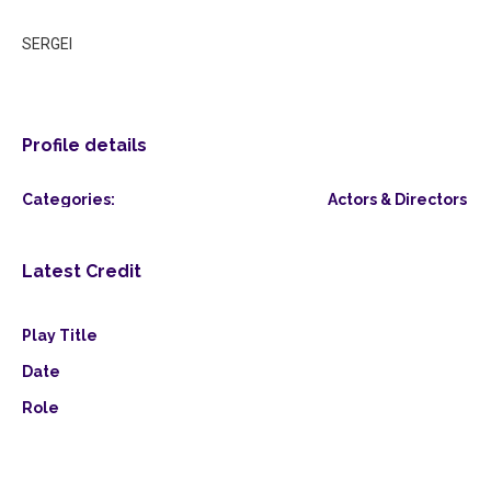
SERGEI
Profile details
Categories:
Actors & Directors
Latest Credit
Play Title
Date
Role