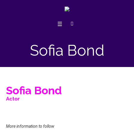
Sofia Bond
Sofia Bond
Actor
More information to follow