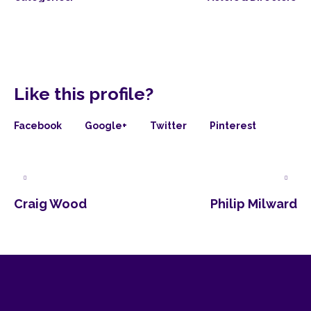
Like this profile?
Facebook
Google+
Twitter
Pinterest
Craig Wood
Philip Milward