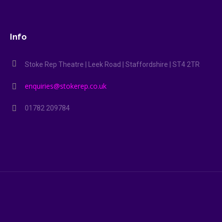
Info
Stoke Rep Theatre | Leek Road | Staffordshire | ST4 2TR
enquiries@stokerep.co.uk
01782 209784