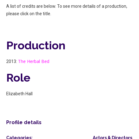
A list of credits are below. To see more details of a production,
please click on the title.
Production
The Herbal Bed
2013:
Role
Elizabeth Hall
Profile details
Categories:
Actors & Directors