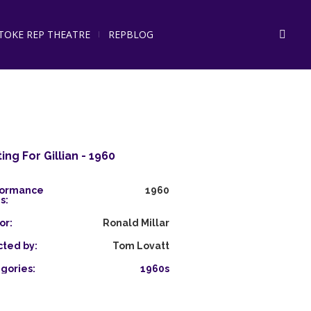
STOKE REP THEATRE
REPBLOG
ing For Gillian - 1960
formance
1960
s:
or:
Ronald Millar
cted by:
Tom Lovatt
gories:
1960s