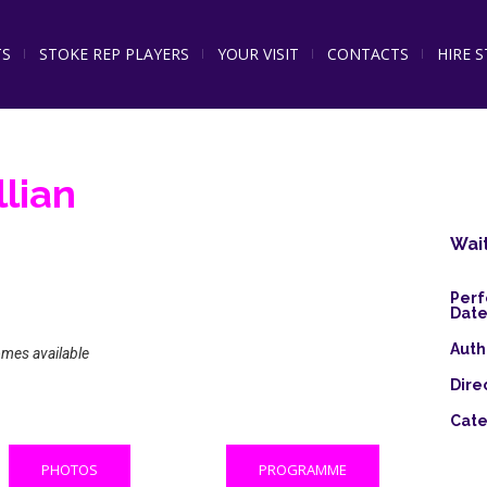
TS
STOKE REP PLAYERS
YOUR VISIT
CONTACTS
HIRE 
llian
Wait
Per
Date
Auth
omes available
Dire
Cate
PHOTOS
PROGRAMME