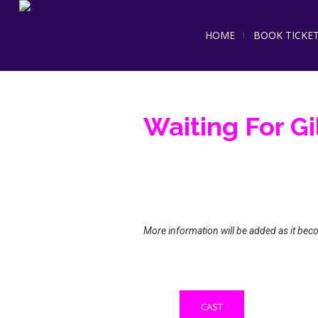
HOME
BOOK TICKE
Waiting For Gi
More information will be added as it bec
CAST