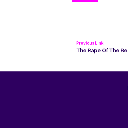
Previous Link
The Rape Of The Be