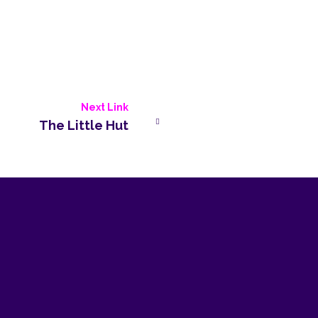
Next Link
The Little Hut