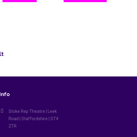
lt
Info
Stoke Rep Theatre | Leek
Road | Staffordshire | ST4
2TR