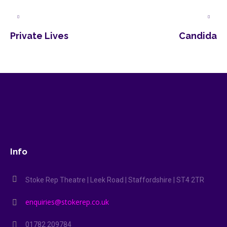
Private Lives
Candida
Info
Stoke Rep Theatre | Leek Road | Staffordshire | ST4 2TR
enquiries@stokerep.co.uk
01782 209784