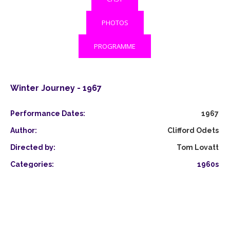
PHOTOS
PROGRAMME
Winter Journey - 1967
Performance Dates:
1967
Author:
Clifford Odets
Directed by:
Tom Lovatt
Categories:
1960s