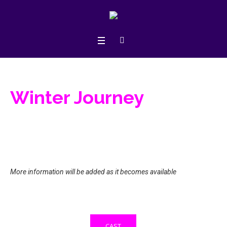
Winter Journey
More information will be added as it becomes available
CAST