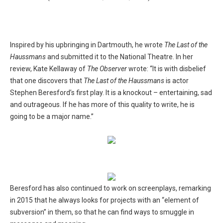
Inspired by his upbringing in Dartmouth, he wrote
The Last of the
Haussmans
and submitted it to the National Theatre. In her
review, Kate Kellaway of
The Observer
wrote: “It is with disbelief
that one discovers that
The Last of the Haussmans
is actor
Stephen Beresford’s first play. It is a knockout – entertaining, sad
and outrageous. If he has more of this quality to write, he is
going to be a major name.”
Beresford has also continued to work on screenplays, remarking
in 2015 that he always looks for projects with an “element of
subversion” in them, so that he can find ways to smuggle in