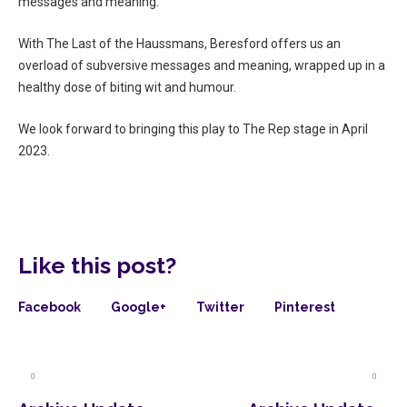
messages and meaning.
With The Last of the Haussmans, Beresford offers us an
overload of subversive messages and meaning, wrapped up in a
healthy dose of biting wit and humour.
We look forward to bringing this play to The Rep stage in April
2023.
Like this post?
Facebook
Google+
Twitter
Pinterest