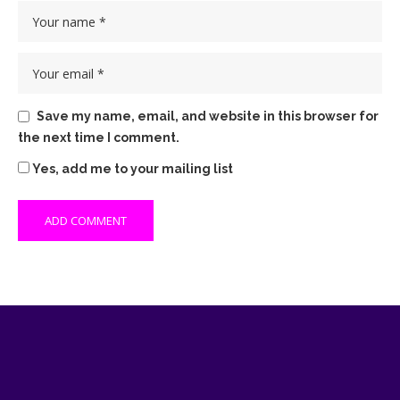
Save my name, email, and website in this browser for
the next time I comment.
Yes, add me to your mailing list