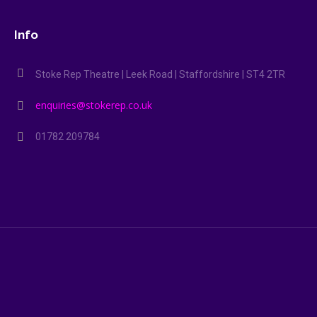
Info
Stoke Rep Theatre | Leek Road | Staffordshire | ST4 2TR
enquiries@stokerep.co.uk
01782 209784