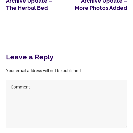
Archive Update –
Archive Update –
The Herbal Bed
More Photos Added
More posts
Leave a Reply
Your email address will not be published.