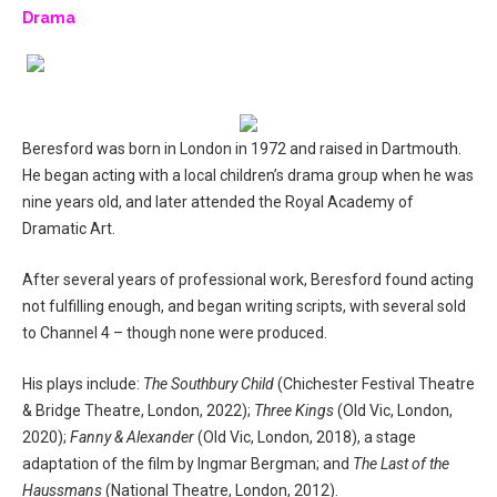
Drama
Beresford was born in London in 1972 and raised in Dartmouth.
He began acting with a local children’s drama group when he was
nine years old, and later attended the Royal Academy of
Dramatic Art.
After several years of professional work, Beresford found acting
not fulfilling enough, and began writing scripts, with several sold
to Channel 4 – though none were produced.
His plays include:
The Southbury Child
(Chichester Festival Theatre
& Bridge Theatre, London, 2022);
Three Kings
(Old Vic, London,
2020);
Fanny & Alexander
(Old Vic, London, 2018), a stage
adaptation of the film by Ingmar Bergman; and
The Last of the
Haussmans
(National Theatre, London, 2012).