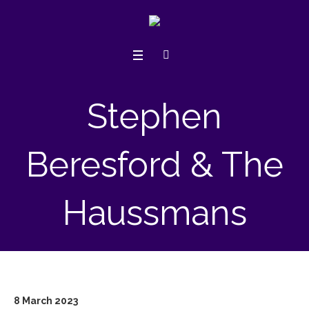
Stephen
Beresford & The
Haussmans
8 March 2023