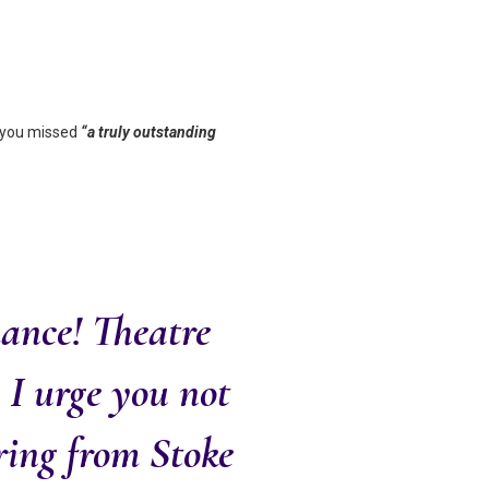
, you missed
“a truly outstanding
ance! Theatre
, I urge you not
ering from Stoke