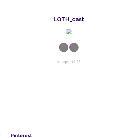
LOTH_cast
Image 1 of 28
r
Pinterest