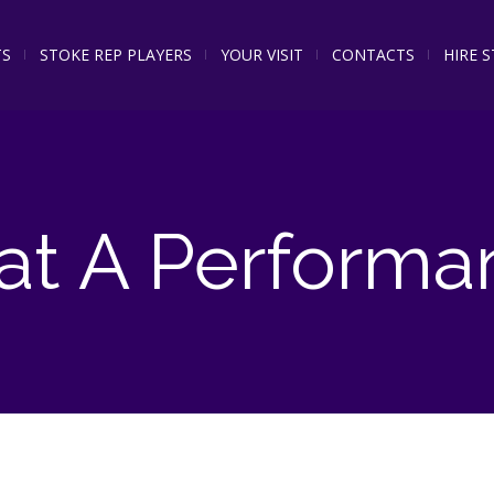
TS
STOKE REP PLAYERS
YOUR VISIT
CONTACTS
HIRE 
t A Performa