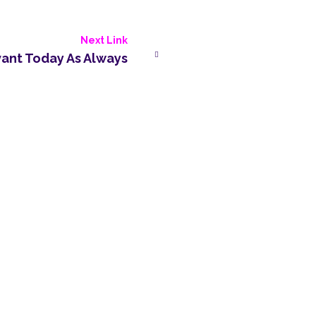
Next Link
vant Today As Always