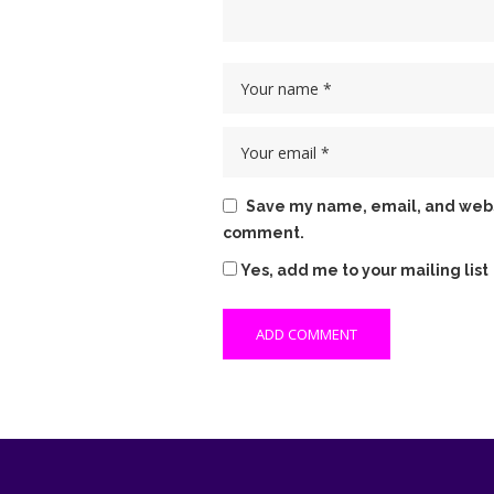
Save my name, email, and websit
comment.
Yes, add me to your mailing list