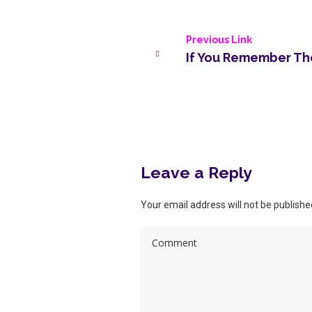
Previous Link
If You Remember The
More posts
Leave a Reply
Your email address will not be publishe