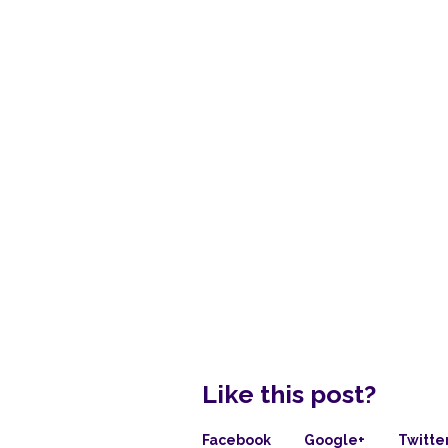
Like this post?
Facebook
Google+
Twitte