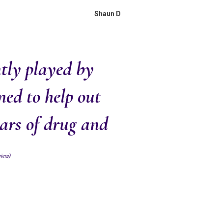
Shaun D
ntly played by
ned to help out
ears of drug and
view)