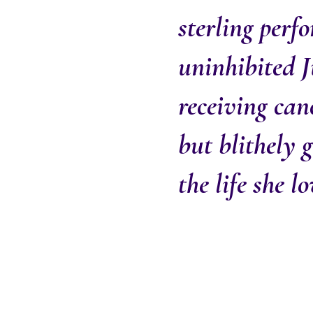
sterling perf
uninhibited J
receiving can
but blithely 
the life she l