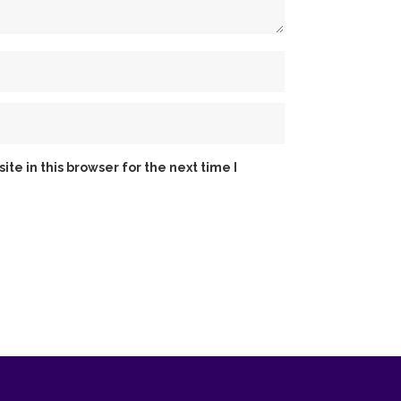
e in this browser for the next time I