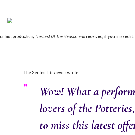
our last production,
The Last Of The Haussmans
received, if you missed it
The Sentinel Reviewer wrote:
Wow! What a perform
lovers of the Potteries
to miss this latest off