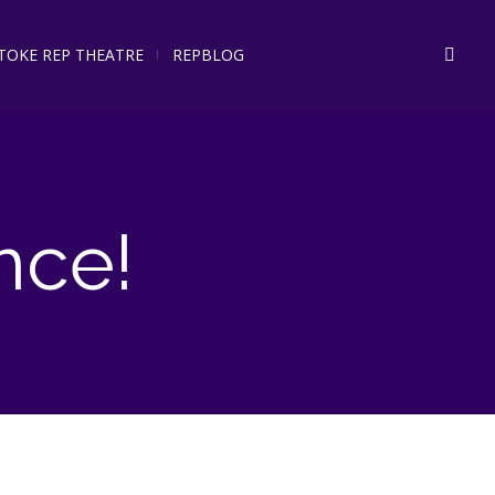
STOKE REP THEATRE
REPBLOG
nce!