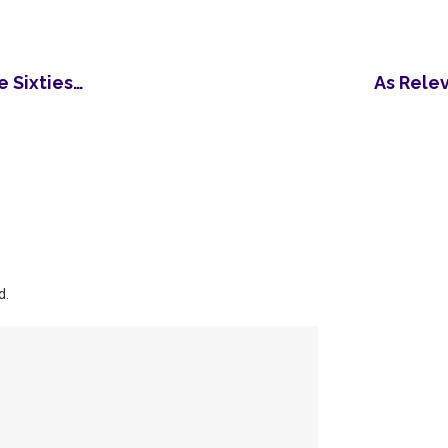
 Sixties…
As Rele
d.