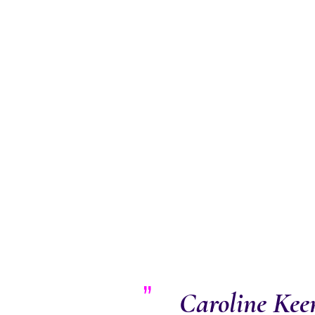
Caroline Keen