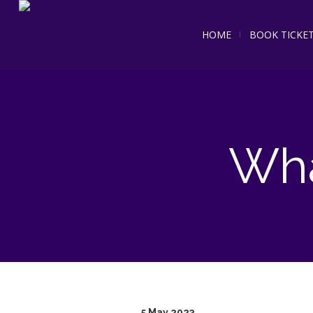
HOME
BOOK TICKE
Wha
5 May 2023