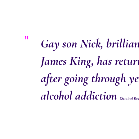
Gay son Nick, brillia
James King, has retur
after going through y
alcohol addiction
(Sentinel Re