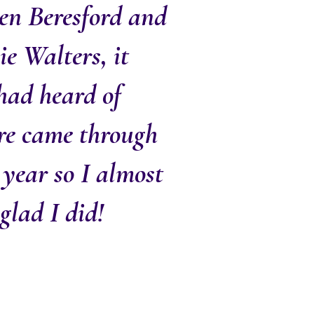
en Beresford and
ie Walters, it
 had heard of
ure came through
 year so I almost
glad I did!