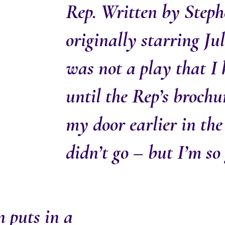
Rep. Written by Steph
originally starring Jul
was not a play that I
until the Rep’s broch
my door earlier in the
didn’t go – but I’m so 
 puts in a