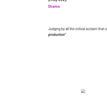
Drama
Judging by all the critical acclaim that 
production”