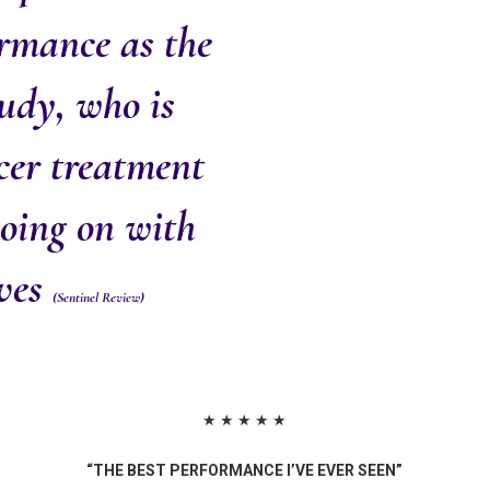
ormance as the
udy, who is
cer treatment
going on with
oves
(Sentinel Review)
★ ★ ★ ★ ★
“THE BEST PERFORMANCE I’VE EVER SEEN”