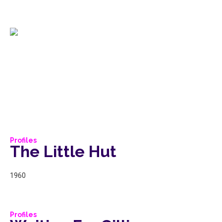
Profiles
The Little Hut
1960
Profiles