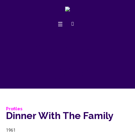
Profile Category:
1960s
Profiles
Dinner With The Family
1961