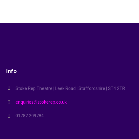
Info
Stoke Rep Theatre | Leek Road | Staffordshire | ST4 2TR
enquiries@stokerep.co.uk
01782 209784