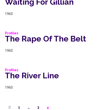
Waiting For Gillian
1960
Profiles
The Rape Of The Belt
1960
Profiles
The River Line
1960
1
…
3
4