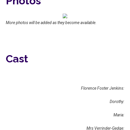
Photos
More photos will be added as they become available.
Cast
Florence Foster Jenkins:
Dorothy:
Maria:
Mrs Verrinder-Gedge: