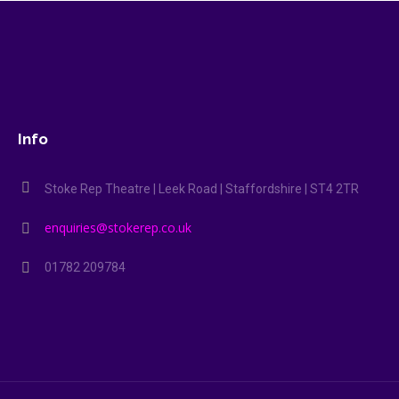
Info
Stoke Rep Theatre | Leek Road | Staffordshire | ST4 2TR
enquiries@stokerep.co.uk
01782 209784