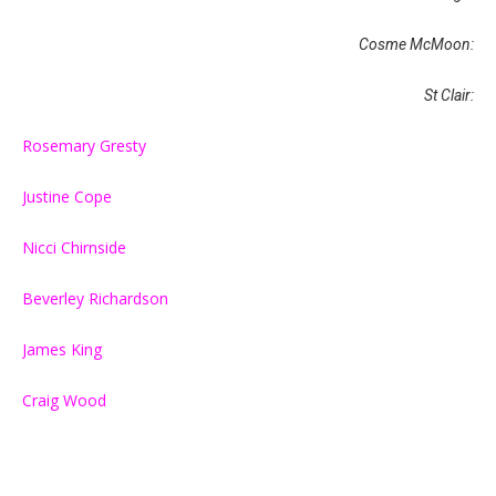
Cosme McMoon:
St Clair:
Rosemary Gresty
Justine Cope
Nicci Chirnside
Beverley Richardson
James King
Craig Wood