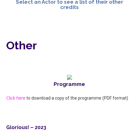
Select an Actor to see a list of their other
credits
Other
Programme
Click here
to download a copy of the programme (PDF format)
Glorious! – 2023