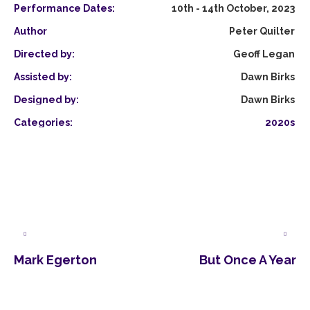
Performance Dates:
10th - 14th October, 2023
Author
Peter Quilter
Directed by:
Geoff Legan
Assisted by:
Dawn Birks
Designed by:
Dawn Birks
Categories:
2020s
Mark Egerton
But Once A Year