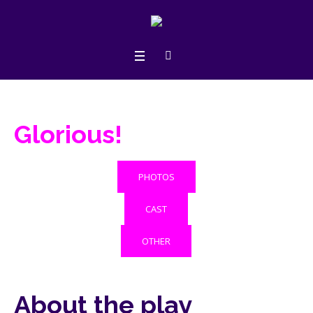
Glorious!
PHOTOS
CAST
OTHER
About the play