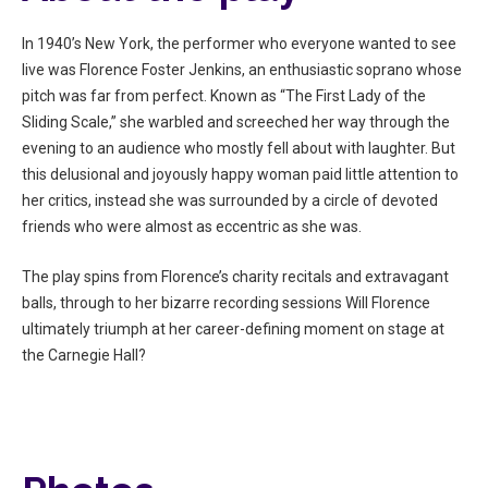
In 1940’s New York, the performer who everyone wanted to see
live was Florence Foster Jenkins, an enthusiastic soprano whose
pitch was far from perfect. Known as “The First Lady of the
Sliding Scale,” she warbled and screeched her way through the
evening to an audience who mostly fell about with laughter. But
this delusional and joyously happy woman paid little attention to
her critics, instead she was surrounded by a circle of devoted
friends who were almost as eccentric as she was.
The play spins from Florence’s charity recitals and extravagant
balls, through to her bizarre recording sessions Will Florence
ultimately triumph at her career-defining moment on stage at
the Carnegie Hall?