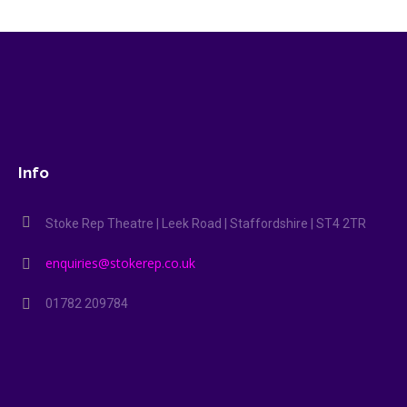
Info
Stoke Rep Theatre | Leek Road | Staffordshire | ST4 2TR
enquiries@stokerep.co.uk
01782 209784