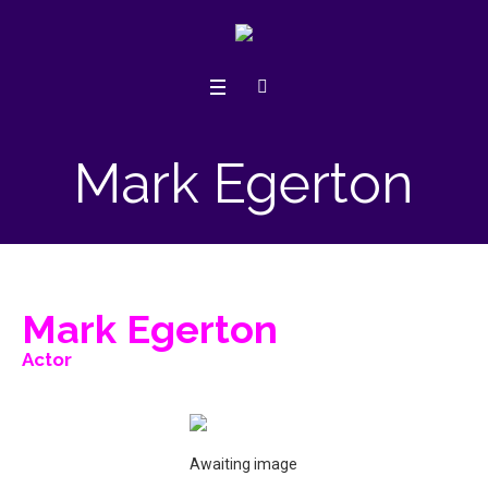
Mark Egerton
Mark Egerton
Actor
Awaiting image