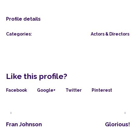
Profile details
Categories:
Actors & Directors
Like this profile?
Facebook
Google+
Twitter
Pinterest
Fran Johnson
Glorious!