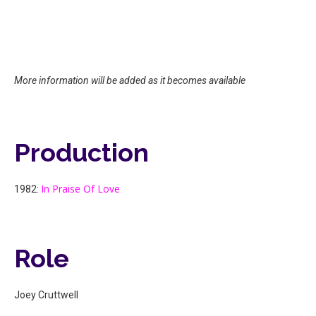
More information will be added as it becomes available
Production
In Praise Of Love
1982:
Role
Joey Cruttwell